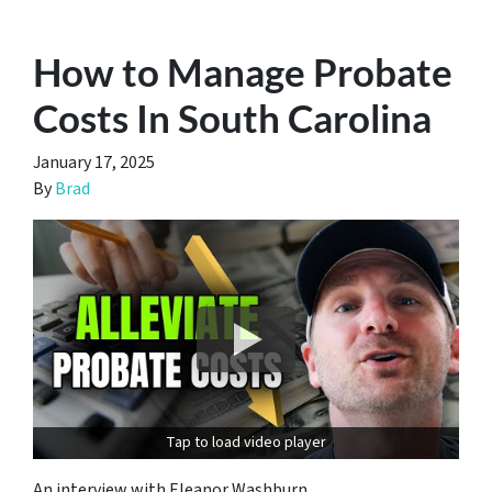
How to Manage Probate
Costs In South Carolina
January 17, 2025
By
Brad
Tap to load video player
An interview with Eleanor Washburn