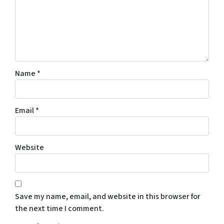
Name
*
Email
*
Website
Save my name, email, and website in this browser for
the next time I comment.