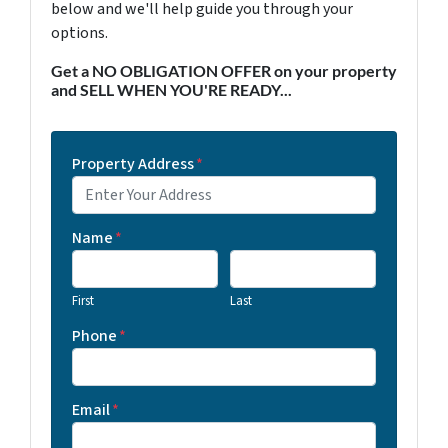
below and we'll help guide you through your
options.
Get a NO OBLIGATION OFFER on your property
and SELL WHEN YOU'RE READY...
Property Address
*
Name
*
First
Last
Phone
*
Email
*