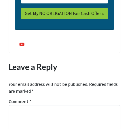
YouTube
Leave a Reply
Your email address will not be published.
Required fields
are marked
*
Comment
*