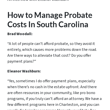
How to Manage Probate
Costs In South Carolina
Brad Woodall:
“A lot of people can’t afford probate, so they avoid it
entirely, which causes more problems down the road.
Are there ways to alleviate that cost? Do you offer
payment plans?”
Eleanor Washburn:
“Yes, sometimes I do offer payment plans, especially
when there’s no cash in the estate upfront. And there
are often resources in your community, like pro bono
programs, if you truly can’t afford an attorney. We have a
few different programs here in Charleston, and you can