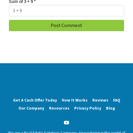
Sum of 3 + 9
*
Get A Cash Offer Today
How It Works
Reviews
FAQ
Our Company
Resources
Privacy Policy
Blog
YouTube
We are a Real Estate Solutions Company, Specializing in the world of