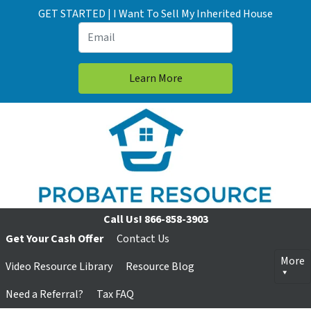
GET STARTED | I Want To Sell My Inherited House
Call Us!
866-858-3903
Get Your Cash Offer
Contact Us
More
Video Resource Library
Resource Blog
Need a Referral?
Tax FAQ