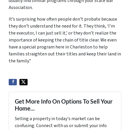
usually find similar programs through your State Bar
Association.
It’s surprising how often people don’t probate because
they don’t understand the need for it. They think, ‘I’m
the executor, I can just sell it,’ or they don’t realize the
importance of keeping the chain of title clear. We even
have a special program here in Charleston to help
families straighten out their titles and keep their land in
the family.”
Get More Info On Options To Sell Your
Home...
Selling a property in today's market can be
confusing. Connect with us or submit your info