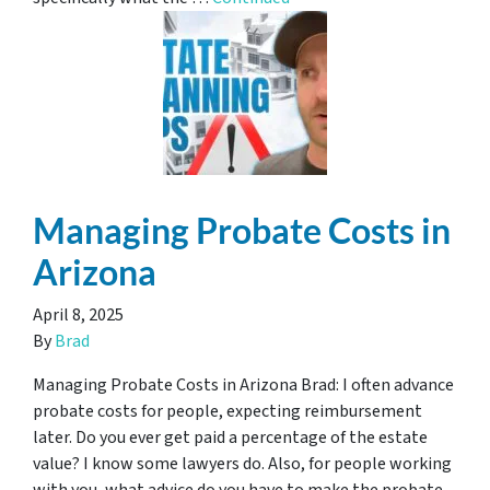
Managing Probate Costs in
Arizona
April 8, 2025
By
Brad
Managing Probate Costs in Arizona Brad: I often advance
probate costs for people, expecting reimbursement
later. Do you ever get paid a percentage of the estate
value? I know some lawyers do. Also, for people working