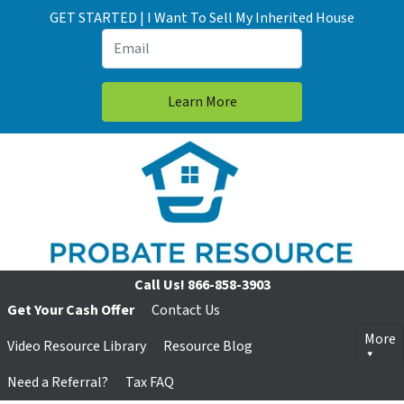
GET STARTED | I Want To Sell My Inherited House
Call Us!
866-858-3903
Get Your Cash Offer
Contact Us
More
Video Resource Library
Resource Blog
Need a Referral?
Tax FAQ