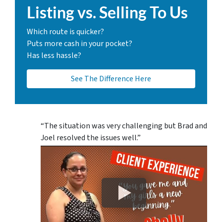
Listing vs. Selling To Us
Which route is quicker?
Puts more cash in your pocket?
Has less hassle?
See The Difference Here
“The situation was very challenging but Brad and
Joel resolved the issues well.”