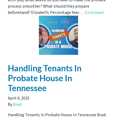
with you, what advice do you have to make the probate
process smoother? What should they prepare
beforehand? Elizabeth: Percentage fees …
Continued
Handling Tenants In
Probate House In
Tennessee
April 4, 2025
By
Brad
Handling Tenants In Probate House In Tennessee Brad: