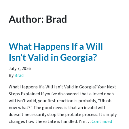
Author:
Brad
What Happens If a Will
Isn’t Valid in Georgia?
July 7, 2026
By
Brad
What Happens If a Will Isn’t Valid in Georgia? Your Next
Steps Explained If you’ve discovered that a loved one’s
will isn’t valid, your first reaction is probably, “Uh oh…
now what?” The good news is that an invalid will
doesn’t necessarily stop the probate process. It simply
changes how the estate is handled. I’m …
Continued