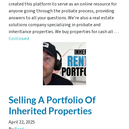
created this platform to serve as an online resource for
anyone going through the probate process, providing
answers to all your questions. We’re also a real estate
solutions company specializing in probate and
inheritance properties. We buy properties for cash all …
Continued
Selling A Portfolio Of
Inherited Properties
April 22, 2025