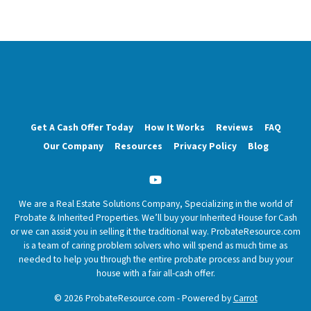
Get A Cash Offer Today
How It Works
Reviews
FAQ
Our Company
Resources
Privacy Policy
Blog
YouTube
We are a Real Estate Solutions Company, Specializing in the world of
Probate & Inherited Properties. We’ll buy your Inherited House for Cash
or we can assist you in selling it the traditional way. ProbateResource.com
is a team of caring problem solvers who will spend as much time as
needed to help you through the entire probate process and buy your
house with a fair all-cash offer.
© 2026 ProbateResource.com - Powered by
Carrot