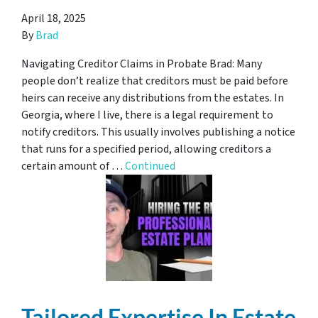
April 18, 2025
By
Brad
Navigating Creditor Claims in Probate Brad: Many
people don’t realize that creditors must be paid before
heirs can receive any distributions from the estates. In
Georgia, where I live, there is a legal requirement to
notify creditors. This usually involves publishing a notice
that runs for a specified period, allowing creditors a
certain amount of …
Continued
Tailored Expertise In Estate