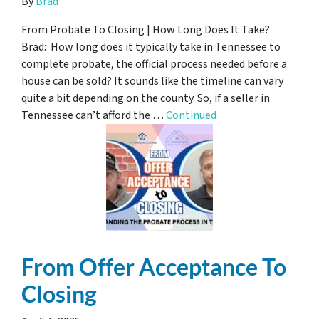
By
Brad
From Probate To Closing | How Long Does It Take?
Brad: How long does it typically take in Tennessee to
complete probate, the official process needed before a
house can be sold? It sounds like the timeline can vary
quite a bit depending on the county. So, if a seller in
Tennessee can’t afford the …
Continued
From Offer Acceptance To
Closing