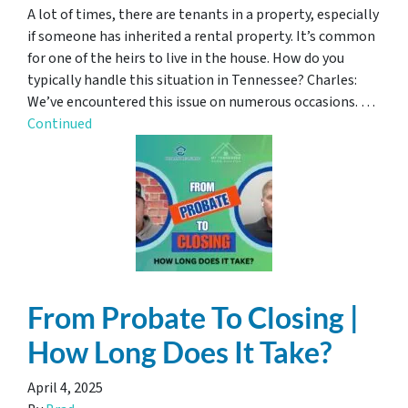
A lot of times, there are tenants in a property, especially
if someone has inherited a rental property. It’s common
for one of the heirs to live in the house. How do you
typically handle this situation in Tennessee? Charles:
We’ve encountered this issue on numerous occasions. …
Continued
From Probate To Closing |
How Long Does It Take?
April 4, 2025