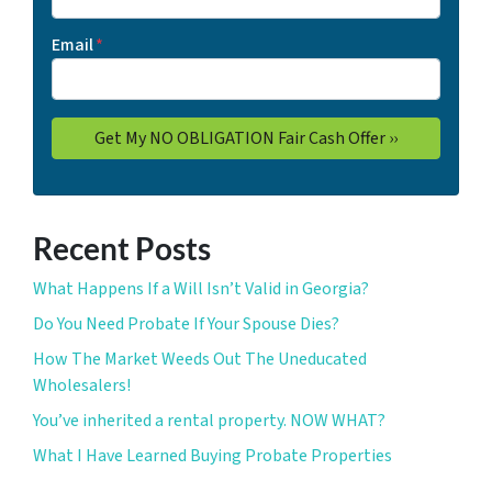
Email
*
Recent Posts
What Happens If a Will Isn’t Valid in Georgia?
Do You Need Probate If Your Spouse Dies?
How The Market Weeds Out The Uneducated
Wholesalers!
You’ve inherited a rental property. NOW WHAT?
What I Have Learned Buying Probate Properties