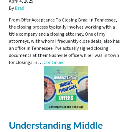
April 4, 2025
By
Brad
From Offer Acceptance To Closing Brad: In Tennessee,
the closing process typically involves working with a
title company and a closing attorney. One of my
attorneys, with whom I frequently close deals, also has
an office in Tennessee. I’ve actually signed closing
documents at their Nashville office while I was in town
for closings in …
Continued
Understanding Middle