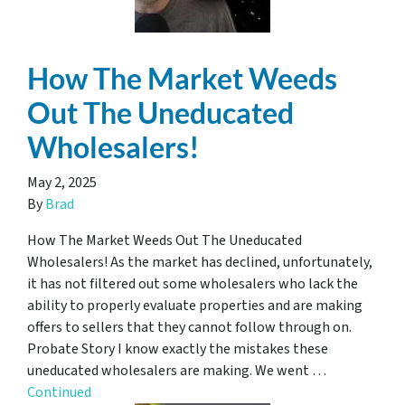
How The Market Weeds
Out The Uneducated
Wholesalers!
May 2, 2025
By
Brad
How The Market Weeds Out The Uneducated
Wholesalers! As the market has declined, unfortunately,
it has not filtered out some wholesalers who lack the
ability to properly evaluate properties and are making
offers to sellers that they cannot follow through on.
Probate Story I know exactly the mistakes these
uneducated wholesalers are making. We went …
Continued