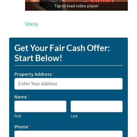
Tap to load video player
Shelly
Get Your Fair Cash Offer:
Start Below!
Property Address
*
Name
*
First
Last
Phone
*