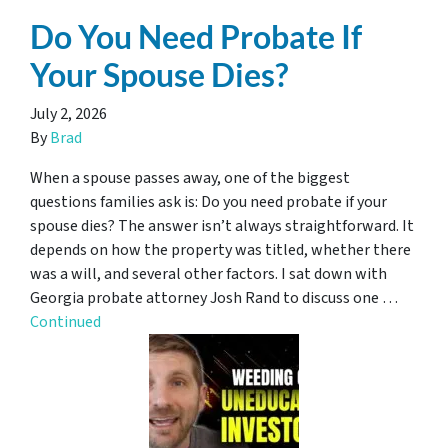
Do You Need Probate If
Your Spouse Dies?
July 2, 2026
By
Brad
When a spouse passes away, one of the biggest
questions families ask is: Do you need probate if your
spouse dies? The answer isn’t always straightforward. It
depends on how the property was titled, whether there
was a will, and several other factors. I sat down with
Georgia probate attorney Josh Rand to discuss one …
Continued