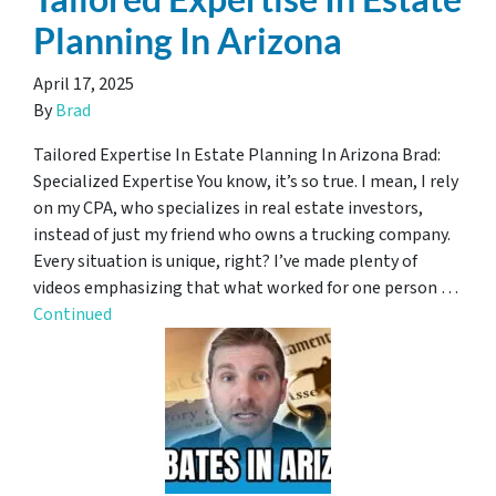
Planning In Arizona
April 17, 2025
By
Brad
Tailored Expertise In Estate Planning In Arizona Brad:
Specialized Expertise You know, it’s so true. I mean, I rely
on my CPA, who specializes in real estate investors,
instead of just my friend who owns a trucking company.
Every situation is unique, right? I’ve made plenty of
videos emphasizing that what worked for one person …
Continued