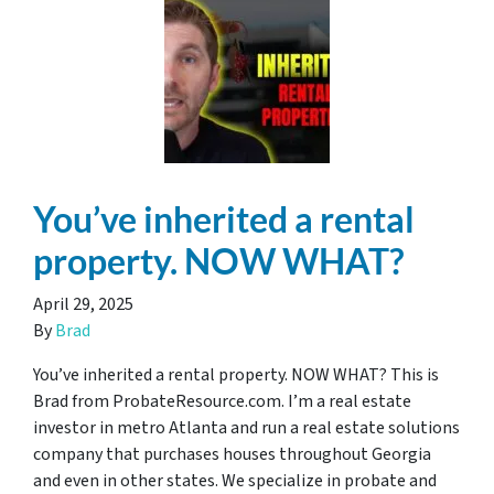
You’ve inherited a rental
property. NOW WHAT?
April 29, 2025
By
Brad
You’ve inherited a rental property. NOW WHAT? This is
Brad from ProbateResource.com. I’m a real estate
investor in metro Atlanta and run a real estate solutions
company that purchases houses throughout Georgia
and even in other states. We specialize in probate and