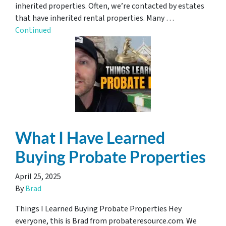
inherited properties. Often, we’re contacted by estates
that have inherited rental properties. Many …
Continued
What I Have Learned
Buying Probate Properties
April 25, 2025
By
Brad
Things I Learned Buying Probate Properties Hey
everyone, this is Brad from probateresource.com. We