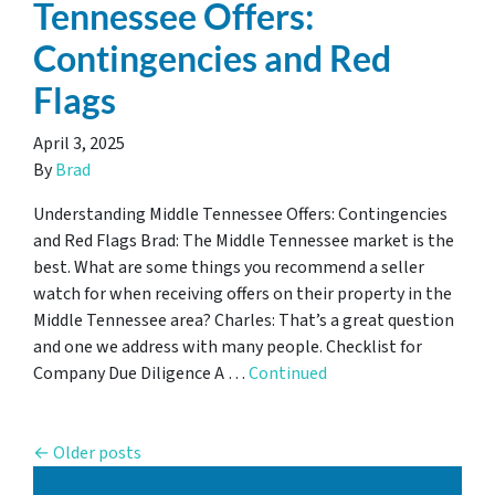
Tennessee Offers:
Contingencies and Red
Flags
April 3, 2025
By
Brad
Understanding Middle Tennessee Offers: Contingencies
and Red Flags Brad: The Middle Tennessee market is the
best. What are some things you recommend a seller
watch for when receiving offers on their property in the
Middle Tennessee area? Charles: That’s a great question
and one we address with many people. Checklist for
Company Due Diligence A …
Continued
Posts navigation
Older posts