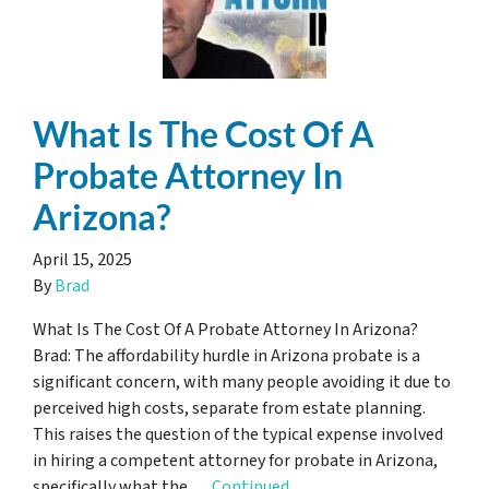
What Is The Cost Of A
Probate Attorney In
Arizona?
April 15, 2025
By
Brad
What Is The Cost Of A Probate Attorney In Arizona?
Brad: The affordability hurdle in Arizona probate is a
significant concern, with many people avoiding it due to
perceived high costs, separate from estate planning.
This raises the question of the typical expense involved
in hiring a competent attorney for probate in Arizona,
specifically what the …
Continued