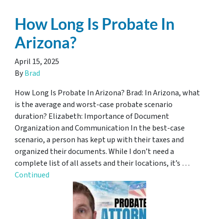
How Long Is Probate In
Arizona?
April 15, 2025
By
Brad
How Long Is Probate In Arizona? Brad: In Arizona, what
is the average and worst-case probate scenario
duration? Elizabeth: Importance of Document
Organization and Communication In the best-case
scenario, a person has kept up with their taxes and
organized their documents. While I don’t need a
complete list of all assets and their locations, it’s …
Continued