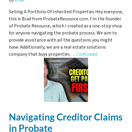
By
Brad
Selling A Portfolio Of Inherited Properties Hey everyone,
this is Brad from ProbateResource.com. I’m the founder
of Probate Resource, which I created as a one-stop shop
for anyone navigating the probate process. We aim to
provide assistance with all the questions you might
have. Additionally, we are a real estate solutions
company that buys properties …
Continued
Navigating Creditor Claims
in Probate