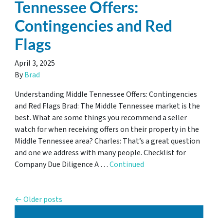
Tennessee Offers:
Contingencies and Red
Flags
April 3, 2025
By
Brad
Understanding Middle Tennessee Offers: Contingencies
and Red Flags Brad: The Middle Tennessee market is the
best. What are some things you recommend a seller
watch for when receiving offers on their property in the
Middle Tennessee area? Charles: That’s a great question
and one we address with many people. Checklist for
Company Due Diligence A …
Continued
Posts navigation
Older posts