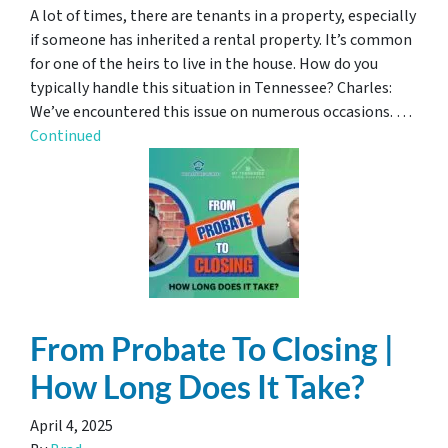
A lot of times, there are tenants in a property, especially
if someone has inherited a rental property. It’s common
for one of the heirs to live in the house. How do you
typically handle this situation in Tennessee? Charles:
We’ve encountered this issue on numerous occasions. …
Continued
From Probate To Closing |
How Long Does It Take?
April 4, 2025