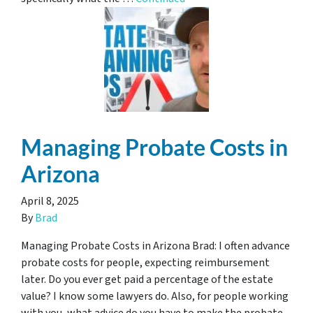
Managing Probate Costs in
Arizona
April 8, 2025
By
Brad
Managing Probate Costs in Arizona Brad: I often advance
probate costs for people, expecting reimbursement
later. Do you ever get paid a percentage of the estate
value? I know some lawyers do. Also, for people working