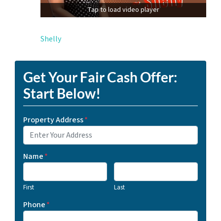
Tap to load video player
Shelly
Get Your Fair Cash Offer:
Start Below!
Property Address
*
Name
*
First
Last
Phone
*