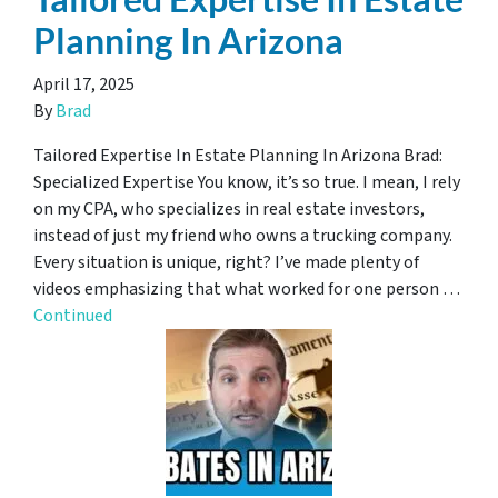
Planning In Arizona
April 17, 2025
By
Brad
Tailored Expertise In Estate Planning In Arizona Brad:
Specialized Expertise You know, it’s so true. I mean, I rely
on my CPA, who specializes in real estate investors,
instead of just my friend who owns a trucking company.
Every situation is unique, right? I’ve made plenty of
videos emphasizing that what worked for one person …
Continued