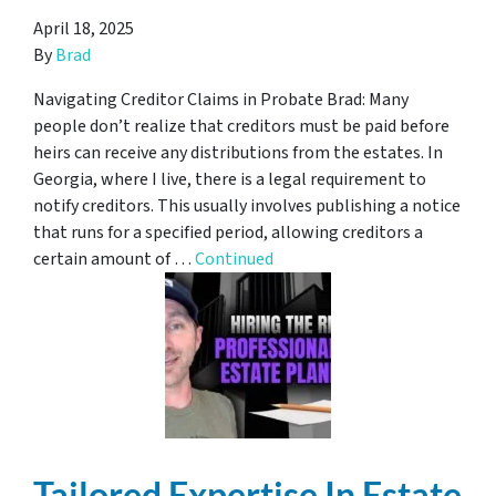
April 18, 2025
By
Brad
Navigating Creditor Claims in Probate Brad: Many
people don’t realize that creditors must be paid before
heirs can receive any distributions from the estates. In
Georgia, where I live, there is a legal requirement to
notify creditors. This usually involves publishing a notice
that runs for a specified period, allowing creditors a
certain amount of …
Continued
Tailored Expertise In Estate