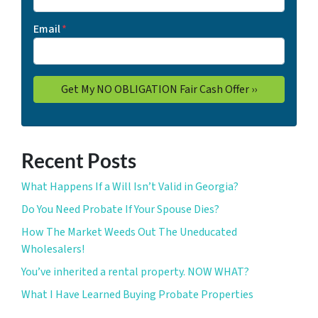
Email
*
Recent Posts
What Happens If a Will Isn’t Valid in Georgia?
Do You Need Probate If Your Spouse Dies?
How The Market Weeds Out The Uneducated
Wholesalers!
You’ve inherited a rental property. NOW WHAT?
What I Have Learned Buying Probate Properties