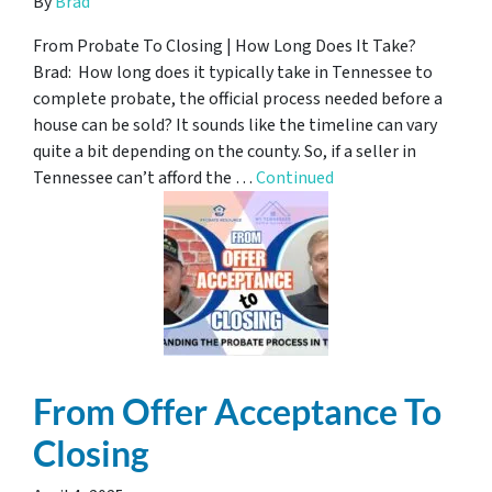
By
Brad
From Probate To Closing | How Long Does It Take?
Brad: How long does it typically take in Tennessee to
complete probate, the official process needed before a
house can be sold? It sounds like the timeline can vary
quite a bit depending on the county. So, if a seller in
Tennessee can’t afford the …
Continued
From Offer Acceptance To
Closing