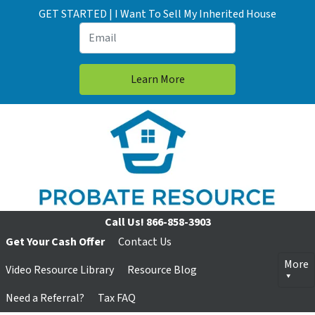
GET STARTED | I Want To Sell My Inherited House
Call Us!
866-858-3903
Get Your Cash Offer
Contact Us
More
Video Resource Library
Resource Blog
Need a Referral?
Tax FAQ