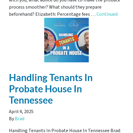
with you, what advice do you have to make the probate
process smoother? What should they prepare
beforehand? Elizabeth: Percentage fees …
Continued
Handling Tenants In
Probate House In
Tennessee
April 4, 2025
By
Brad
Handling Tenants In Probate House In Tennessee Brad: