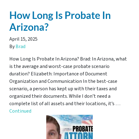
How Long Is Probate In
Arizona?
April 15, 2025
By
Brad
How Long Is Probate In Arizona? Brad: In Arizona, what
is the average and worst-case probate scenario
duration? Elizabeth: Importance of Document
Organization and Communication In the best-case
scenario, a person has kept up with their taxes and
organized their documents. While I don’t need a
complete list of all assets and their locations, it’s …
Continued