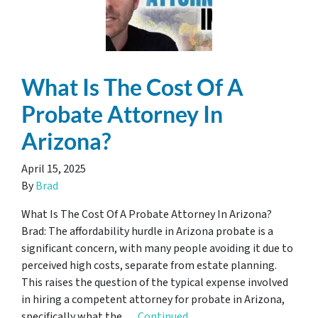
What Is The Cost Of A
Probate Attorney In
Arizona?
April 15, 2025
By
Brad
What Is The Cost Of A Probate Attorney In Arizona?
Brad: The affordability hurdle in Arizona probate is a
significant concern, with many people avoiding it due to
perceived high costs, separate from estate planning.
This raises the question of the typical expense involved
in hiring a competent attorney for probate in Arizona,
specifically what the …
Continued