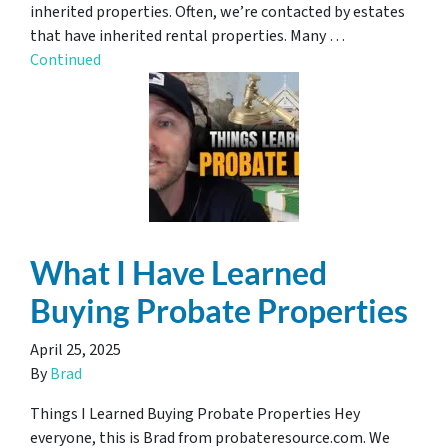
inherited properties. Often, we’re contacted by estates
that have inherited rental properties. Many …
Continued
What I Have Learned
Buying Probate Properties
April 25, 2025
By
Brad
Things I Learned Buying Probate Properties Hey
everyone, this is Brad from probateresource.com. We