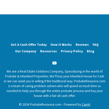
Get A Cash Offer Today
How It Works
Reviews
FAQ
Our Company
Resources
Privacy Policy
Blog
YouTube
We are a Real Estate Solutions Company, Specializing in the world of
Probate & Inherited Properties. We’ll buy your Inherited House for Cash
or we can assist you in selling it the traditional way. ProbateResource.com
is a team of caring problem solvers who will spend as much time as
needed to help you through the entire probate process and buy your
house with a fair all-cash offer.
© 2026 ProbateResource.com - Powered by
Carrot