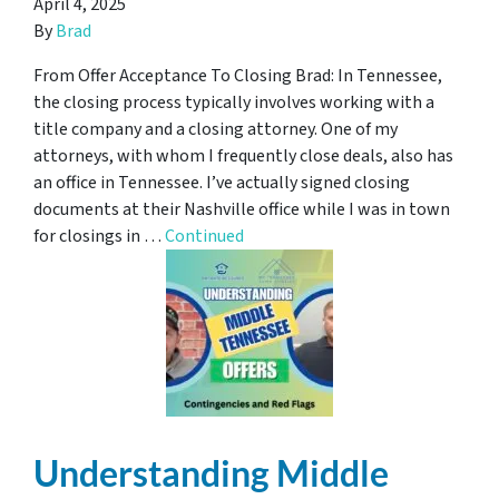
April 4, 2025
By
Brad
From Offer Acceptance To Closing Brad: In Tennessee,
the closing process typically involves working with a
title company and a closing attorney. One of my
attorneys, with whom I frequently close deals, also has
an office in Tennessee. I’ve actually signed closing
documents at their Nashville office while I was in town
for closings in …
Continued
Understanding Middle