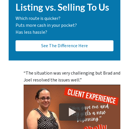
Listing vs. Selling To Us
Which route is quicker?
Puts more cash in your pocket?
Has less hassle?
See The Difference Here
“The situation was very challenging but Brad and
Joel resolved the issues well.”