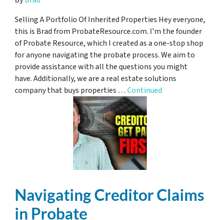
By
Brad
Selling A Portfolio Of Inherited Properties Hey everyone,
this is Brad from ProbateResource.com. I’m the founder
of Probate Resource, which I created as a one-stop shop
for anyone navigating the probate process. We aim to
provide assistance with all the questions you might
have. Additionally, we are a real estate solutions
company that buys properties …
Continued
Navigating Creditor Claims
in Probate