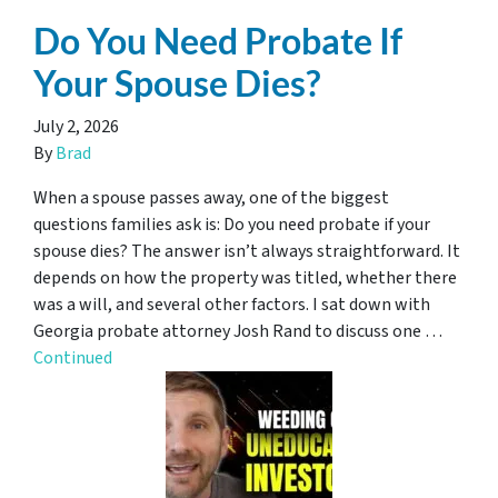
Do You Need Probate If
Your Spouse Dies?
July 2, 2026
By
Brad
When a spouse passes away, one of the biggest
questions families ask is: Do you need probate if your
spouse dies? The answer isn’t always straightforward. It
depends on how the property was titled, whether there
was a will, and several other factors. I sat down with
Georgia probate attorney Josh Rand to discuss one …
Continued