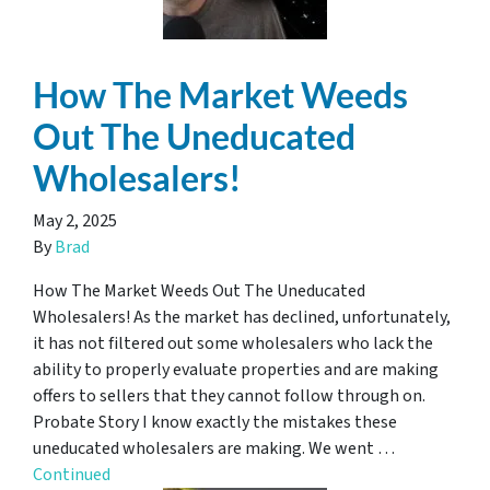
How The Market Weeds
Out The Uneducated
Wholesalers!
May 2, 2025
By
Brad
How The Market Weeds Out The Uneducated
Wholesalers! As the market has declined, unfortunately,
it has not filtered out some wholesalers who lack the
ability to properly evaluate properties and are making
offers to sellers that they cannot follow through on.
Probate Story I know exactly the mistakes these
uneducated wholesalers are making. We went …
Continued