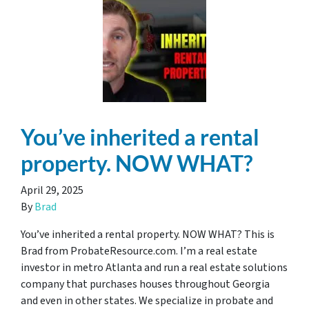
You’ve inherited a rental
property. NOW WHAT?
April 29, 2025
By
Brad
You’ve inherited a rental property. NOW WHAT? This is
Brad from ProbateResource.com. I’m a real estate
investor in metro Atlanta and run a real estate solutions
company that purchases houses throughout Georgia
and even in other states. We specialize in probate and