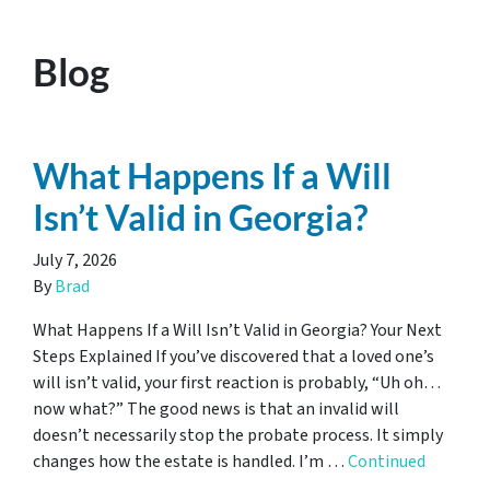
Blog
What Happens If a Will
Isn’t Valid in Georgia?
July 7, 2026
By
Brad
What Happens If a Will Isn’t Valid in Georgia? Your Next
Steps Explained If you’ve discovered that a loved one’s
will isn’t valid, your first reaction is probably, “Uh oh…
now what?” The good news is that an invalid will
doesn’t necessarily stop the probate process. It simply
changes how the estate is handled. I’m …
Continued