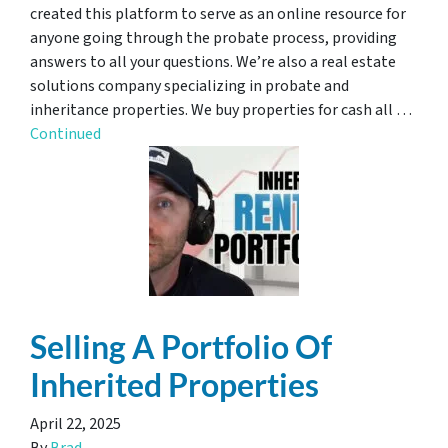
created this platform to serve as an online resource for
anyone going through the probate process, providing
answers to all your questions. We’re also a real estate
solutions company specializing in probate and
inheritance properties. We buy properties for cash all …
Continued
Selling A Portfolio Of
Inherited Properties
April 22, 2025