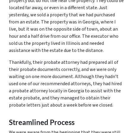
property but do not live near the property. They could be
located far away, or even in a different state. Just
yesterday, we sold a property that we had purchased
from an estate. The property was in Georgia, where I
live, but it was on the opposite side of town, about an
hour and a half drive from our office. The executor who
sold us the property lived in Illinois and needed
assistance with the estate due to the distance.
Thankfully, their probate attorney had prepared all of
their probate documents correctly, and we were only
waiting on one more document. Although they hadn’t
used one of our recommended attorneys, they had hired
a probate attorney locally in Georgia to assist with the
estate probate, and they managed to obtain their
probate letters just about a week before we closed.
Streamlined Process
We were aware from the beginning that they were still