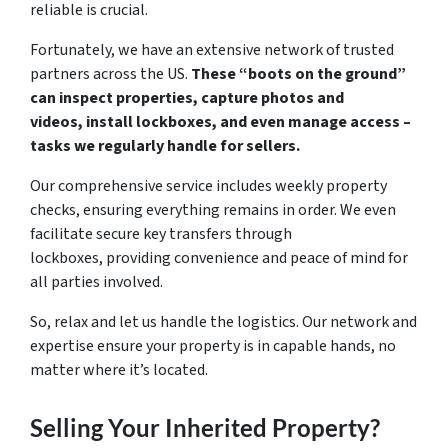
reliable is crucial.
Fortunately, we have an extensive network of trusted
partners across the US.
These “boots on the ground”
can inspect properties, capture photos and
videos, install lockboxes, and even manage access –
tasks we regularly handle for sellers.
Our comprehensive service includes weekly property
checks, ensuring everything remains in order. We even
facilitate secure key transfers through
lockboxes, providing convenience and peace of mind for
all parties involved.
So, relax and let us handle the logistics. Our network and
expertise ensure your property is in capable hands, no
matter where it’s located.
Selling Your Inherited Property?