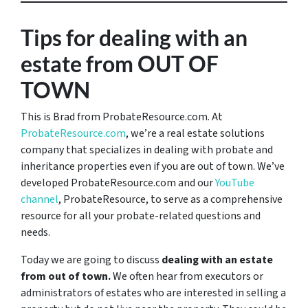
Tips for dealing with an
estate from OUT OF
TOWN
This is Brad from ProbateResource.com. At
ProbateResource.com
, we’re a real estate solutions
company that specializes in dealing with probate and
inheritance properties even if you are out of town. We’ve
developed ProbateResource.com and our
YouTube
channel
, ProbateResource, to serve as a comprehensive
resource for all your probate-related questions and
needs.
Today we are going to discuss
dealing with an estate
from out of town.
We often hear from executors or
administrators of estates who are interested in selling a