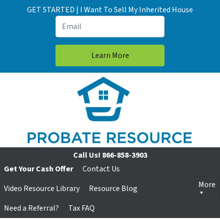
GET STARTED | I Want To Sell My Inherited House
Call Us!
866-858-3903
Get Your Cash Offer
Contact Us
More
Video Resource Library
Resource Blog
Need a Referral?
Tax FAQ