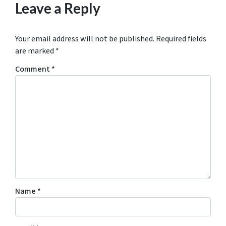
Leave a Reply
Your email address will not be published.
Required fields
are marked
*
Comment
*
Name
*