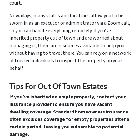
court.
Nowadays, many states and localities allow you to be
sworn in as an executor or administrator via a Zoom call,
so you can handle everything remotely. If you’ve
inherited property out of town and are worried about
managing it, there are resources available to help you
without having to travel there. You can rely on a network
of trusted individuals to inspect the property on your
behalf.
Tips For Out Of Town Estates
If you’ve inherited an empty property, contact your
insurance provider to ensure you have vacant
dwelling coverage. Standard homeowners insurance
often excludes coverage for empty properties after a
certain period, leaving you vulnerable to potential
damage.