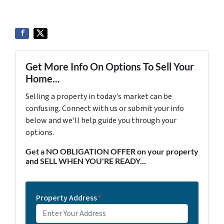
Get More Info On Options To Sell Your
Home...
Selling a property in today's market can be
confusing. Connect with us or submit your info
below and we'll help guide you through your
options.
Get a NO OBLIGATION OFFER on your property
and SELL WHEN YOU'RE READY...
Property Address
*