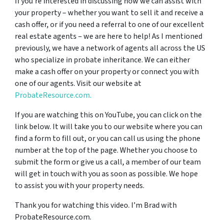
If you’re interested in discussing how we can assist with
your property – whether you want to sell it and receive a
cash offer, or if you need a referral to one of our excellent
real estate agents – we are here to help! As I mentioned
previously, we have a network of agents all across the US
who specialize in probate inheritance. We can either
make a cash offer on your property or connect you with
one of our agents. Visit our website at
ProbateResource.com.
If you are watching this on YouTube, you can click on the
link below. It will take you to our website where you can
find a form to fill out, or you can call us using the phone
number at the top of the page. Whether you choose to
submit the form or give us a call, a member of our team
will get in touch with you as soon as possible. We hope
to assist you with your property needs.
Thank you for watching this video. I’m Brad with
ProbateResource.com.