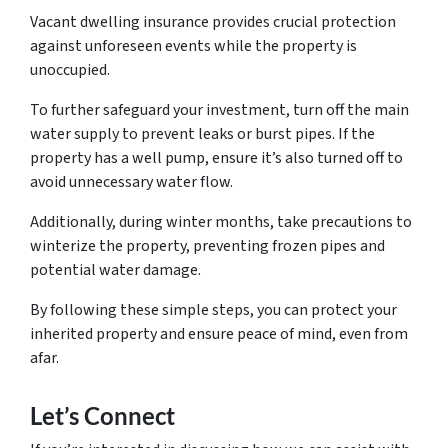
Vacant dwelling insurance provides crucial protection
against unforeseen events while the property is
unoccupied.
To further safeguard your investment, turn off the main
water supply to prevent leaks or burst pipes. If the
property has a well pump, ensure it’s also turned off to
avoid unnecessary water flow.
Additionally, during winter months, take precautions to
winterize the property, preventing frozen pipes and
potential water damage.
By following these simple steps, you can protect your
inherited property and ensure peace of mind, even from
afar.
Let’s Connect