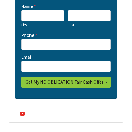
Name
*
First
Last
Phone
*
Email
*
YouTube