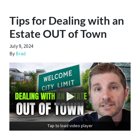
Tips for Dealing with an
Estate OUT of Town
July 9, 2024
By
Brad
Tap to load video player