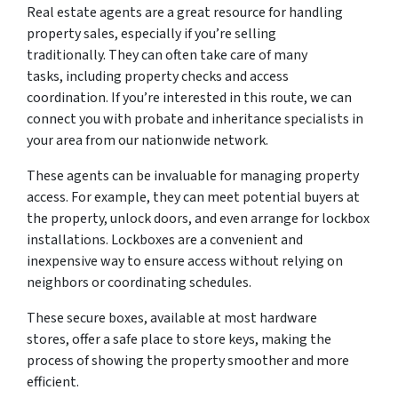
Real estate agents are a great resource for handling
property sales, especially if you’re selling
traditionally. They can often take care of many
tasks, including property checks and access
coordination. If you’re interested in this route, we can
connect you with probate and inheritance specialists in
your area from our nationwide network.
These agents can be invaluable for managing property
access. For example, they can meet potential buyers at
the property, unlock doors, and even arrange for lockbox
installations. Lockboxes are a convenient and
inexpensive way to ensure access without relying on
neighbors or coordinating schedules.
These secure boxes, available at most hardware
stores, offer a safe place to store keys, making the
process of showing the property smoother and more
efficient.