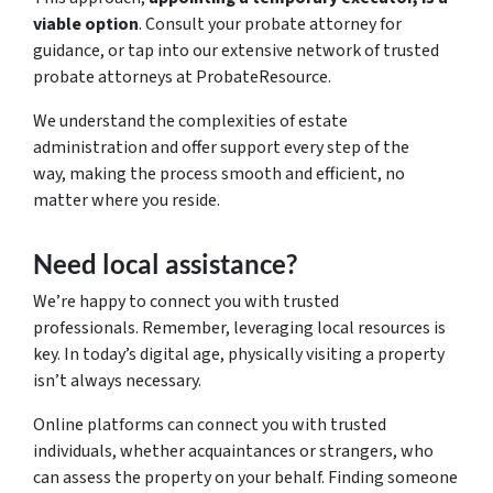
viable option
. Consult your probate attorney for
guidance, or tap into our extensive network of trusted
probate attorneys at ProbateResource.
We understand the complexities of estate
administration and offer support every step of the
way, making the process smooth and efficient, no
matter where you reside.
Need local assistance?
We’re happy to connect you with trusted
professionals. Remember, leveraging local resources is
key. In today’s digital age, physically visiting a property
isn’t always necessary.
Online platforms can connect you with trusted
individuals, whether acquaintances or strangers, who
can assess the property on your behalf. Finding someone