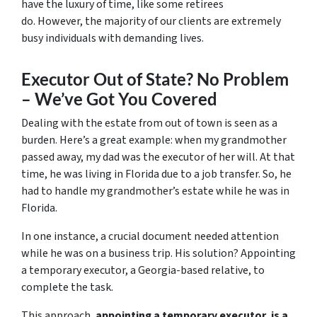
have the luxury of time, like some retirees
do. However, the majority of our clients are extremely
busy individuals with demanding lives.
Executor Out of State? No Problem
– We’ve Got You Covered
Dealing with the estate from out of town is seen as a
burden. Here’s a great example: when my grandmother
passed away, my dad was the executor of her will. At that
time, he was living in Florida due to a job transfer. So, he
had to handle my grandmother’s estate while he was in
Florida.
In one instance, a crucial document needed attention
while he was on a business trip. His solution? Appointing
a temporary executor, a Georgia-based relative, to
complete the task.
This approach,
appointing a temporary executor, is a