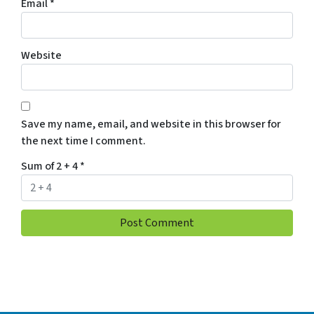
Email
*
Website
Save my name, email, and website in this browser for
the next time I comment.
Sum of 2 + 4
*