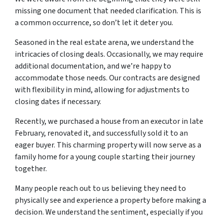
missing one document that needed clarification. This is
a common occurrence, so don’t let it deter you.
Seasoned in the real estate arena, we understand the
intricacies of closing deals. Occasionally, we may require
additional documentation, and we’re happy to
accommodate those needs. Our contracts are designed
with flexibility in mind, allowing for adjustments to
closing dates if necessary.
Recently, we purchased a house from an executor in late
February, renovated it, and successfully sold it to an
eager buyer. This charming property will now serve as a
family home for a young couple starting their journey
together.
Many people reach out to us believing they need to
physically see and experience a property before making a
decision. We understand the sentiment, especially if you