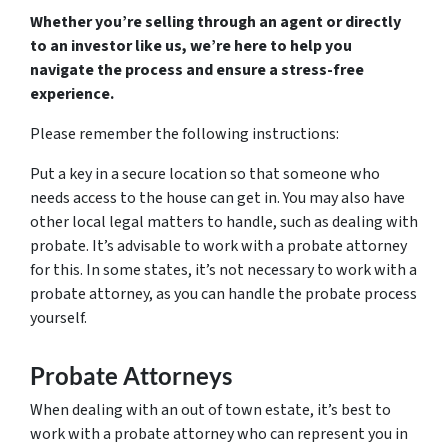
Whether you’re selling through an agent or directly
to an investor like us, we’re here to help you
navigate the process and ensure a stress-free
experience.
Please remember the following instructions:
Put a key in a secure location so that someone who
needs access to the house can get in. You may also have
other local legal matters to handle, such as dealing with
probate. It’s advisable to work with a probate attorney
for this. In some states, it’s not necessary to work with a
probate attorney, as you can handle the probate process
yourself.
Probate Attorneys
When dealing with an out of town estate, it’s best to
work with a probate attorney who can represent you in