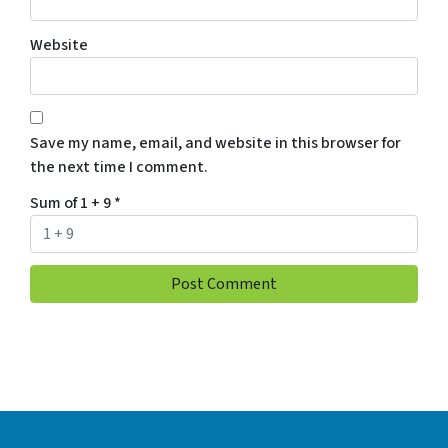
Website
Save my name, email, and website in this browser for
the next time I comment.
Sum of 1 + 9
*