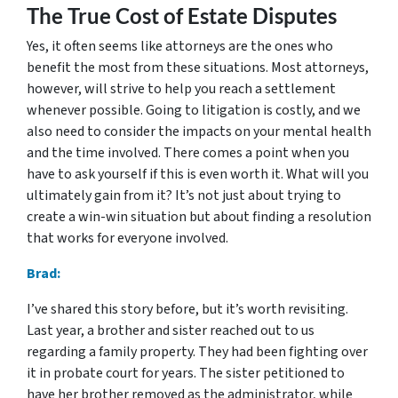
The True Cost of Estate Disputes
Yes, it often seems like attorneys are the ones who
benefit the most from these situations. Most attorneys,
however, will strive to help you reach a settlement
whenever possible. Going to litigation is costly, and we
also need to consider the impacts on your mental health
and the time involved. There comes a point when you
have to ask yourself if this is even worth it. What will you
ultimately gain from it? It’s not just about trying to
create a win-win situation but about finding a resolution
that works for everyone involved.
Brad:
I’ve shared this story before, but it’s worth revisiting.
Last year, a brother and sister reached out to us
regarding a family property. They had been fighting over
it in probate court for years. The sister petitioned to
have her brother removed as the administrator, while