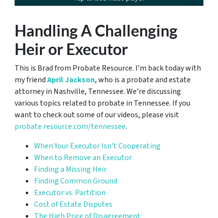
Handling A Challenging
Heir or Executor
This is Brad from Probate Resource. I’m back today with
my friend
April Jackson
, who is a probate and estate
attorney in Nashville, Tennessee. We’re discussing
various topics related to probate in Tennessee. If you
want to check out some of our videos, please visit
probate resource.com/tennessee
.
When Your Executor Isn’t Cooperating
When to Remove an Executor
Finding a Missing Heir
Finding Common Ground
Executor vs. Partition
Cost of Estate Disputes
The High Price of Disagreement