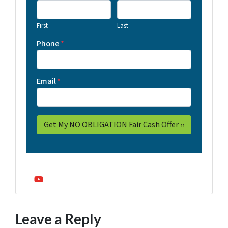
First
Last
Phone
*
Email
*
YouTube
Leave a Reply