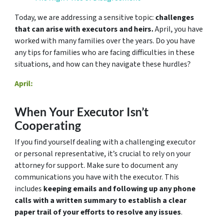
Today, we are addressing a sensitive topic:
challenges
that can arise with executors and heirs.
April, you have
worked with many families over the years. Do you have
any tips for families who are facing difficulties in these
situations, and how can they navigate these hurdles?
April:
When Your Executor Isn’t
Cooperating
If you find yourself dealing with a challenging executor
or personal representative, it’s crucial to rely on your
attorney for support. Make sure to document any
communications you have with the executor. This
includes
keeping emails and following up any phone
calls with a written summary to establish a clear
paper trail of your efforts to resolve any issues
.