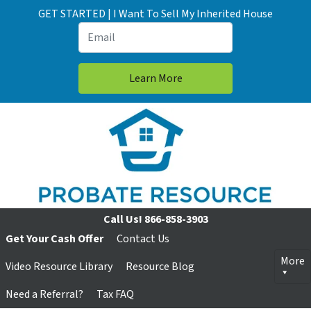
GET STARTED | I Want To Sell My Inherited House
Call Us!
866-858-3903
Get Your Cash Offer
Contact Us
More
Video Resource Library
Resource Blog
Need a Referral?
Tax FAQ