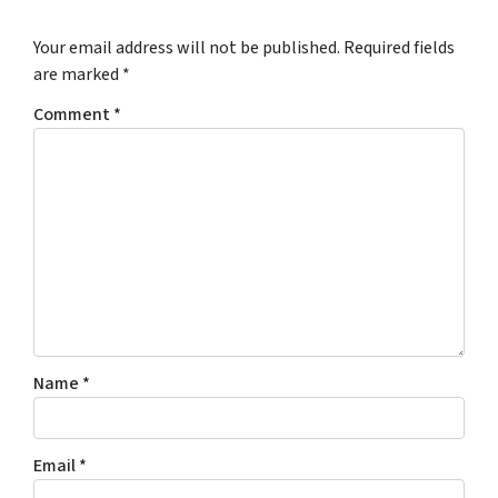
Your email address will not be published.
Required fields
are marked
*
Comment
*
Name
*
Email
*