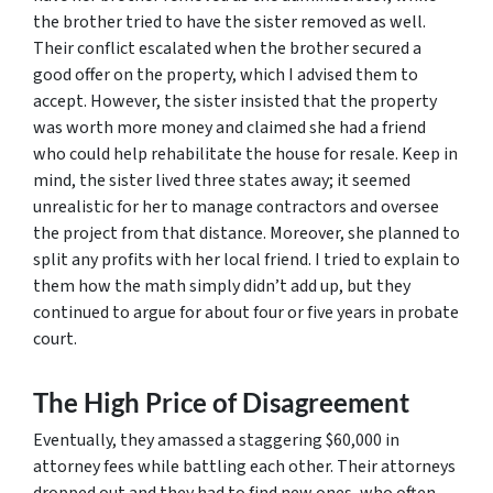
the brother tried to have the sister removed as well.
Their conflict escalated when the brother secured a
good offer on the property, which I advised them to
accept. However, the sister insisted that the property
was worth more money and claimed she had a friend
who could help rehabilitate the house for resale. Keep in
mind, the sister lived three states away; it seemed
unrealistic for her to manage contractors and oversee
the project from that distance. Moreover, she planned to
split any profits with her local friend. I tried to explain to
them how the math simply didn’t add up, but they
continued to argue for about four or five years in probate
court.
The High Price of Disagreement
Eventually, they amassed a staggering $60,000 in
attorney fees while battling each other. Their attorneys