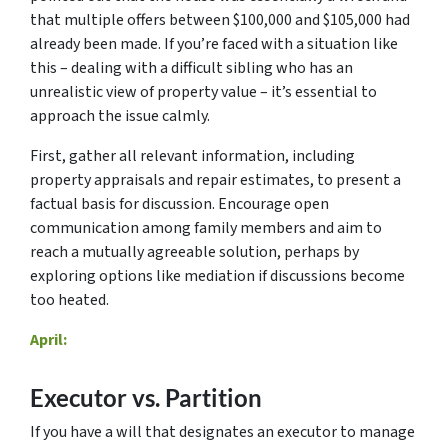
that multiple offers between $100,000 and $105,000 had
already been made. If you’re faced with a situation like
this – dealing with a difficult sibling who has an
unrealistic view of property value – it’s essential to
approach the issue calmly.
First, gather all relevant information, including
property appraisals and repair estimates, to present a
factual basis for discussion. Encourage open
communication among family members and aim to
reach a mutually agreeable solution, perhaps by
exploring options like mediation if discussions become
too heated.
April:
Executor vs. Partition
If you have a will that designates an executor to manage