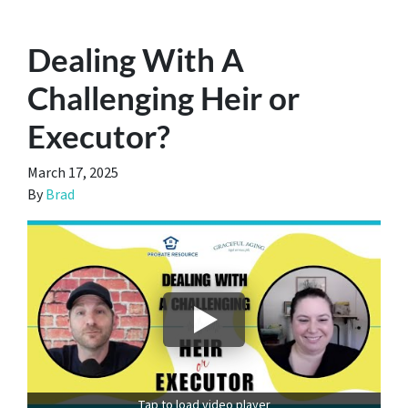
Dealing With A
Challenging Heir or
Executor?
March 17, 2025
By
Brad
Tap to load video player