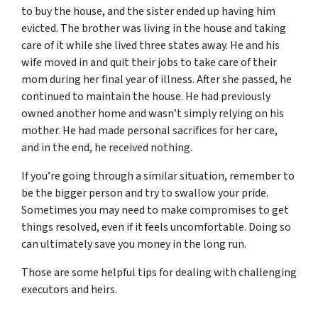
to buy the house, and the sister ended up having him
evicted. The brother was living in the house and taking
care of it while she lived three states away. He and his
wife moved in and quit their jobs to take care of their
mom during her final year of illness. After she passed, he
continued to maintain the house. He had previously
owned another home and wasn’t simply relying on his
mother. He had made personal sacrifices for her care,
and in the end, he received nothing.
If you’re going through a similar situation, remember to
be the bigger person and try to swallow your pride.
Sometimes you may need to make compromises to get
things resolved, even if it feels uncomfortable. Doing so
can ultimately save you money in the long run.
Those are some helpful tips for dealing with challenging
executors and heirs.