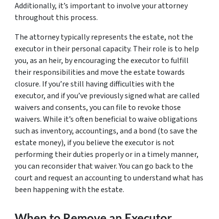
Additionally, it’s important to involve your attorney
throughout this process.
The attorney typically represents the estate, not the
executor in their personal capacity. Their role is to help
you, as an heir, by encouraging the executor to fulfill
their responsibilities and move the estate towards
closure. If you’re still having difficulties with the
executor, and if you’ve previously signed what are called
waivers and consents, you can file to revoke those
waivers. While it’s often beneficial to waive obligations
such as inventory, accountings, and a bond (to save the
estate money), if you believe the executor is not
performing their duties properly or in a timely manner,
you can reconsider that waiver. You can go back to the
court and request an accounting to understand what has
been happening with the estate.
When to Remove an Executor