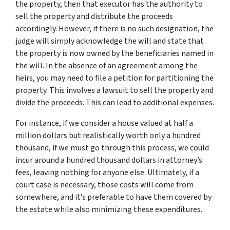
the property, then that executor has the authority to
sell the property and distribute the proceeds
accordingly. However, if there is no such designation, the
judge will simply acknowledge the will and state that
the property is now owned by the beneficiaries named in
the will. In the absence of an agreement among the
heirs, you may need to file a petition for partitioning the
property. This involves a lawsuit to sell the property and
divide the proceeds. This can lead to additional expenses.
For instance, if we consider a house valued at half a
million dollars but realistically worth only a hundred
thousand, if we must go through this process, we could
incur around a hundred thousand dollars in attorney’s
fees, leaving nothing for anyone else. Ultimately, if a
court case is necessary, those costs will come from
somewhere, and it’s preferable to have them covered by
the estate while also minimizing these expenditures.