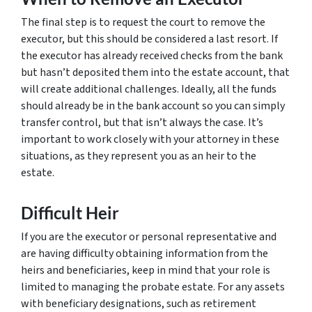
The final step is to request the court to remove the
executor, but this should be considered a last resort. If
the executor has already received checks from the bank
but hasn’t deposited them into the estate account, that
will create additional challenges. Ideally, all the funds
should already be in the bank account so you can simply
transfer control, but that isn’t always the case. It’s
important to work closely with your attorney in these
situations, as they represent you as an heir to the
estate.
Difficult Heir
If you are the executor or personal representative and
are having difficulty obtaining information from the
heirs and beneficiaries, keep in mind that your role is
limited to managing the probate estate. For any assets
with beneficiary designations, such as retirement