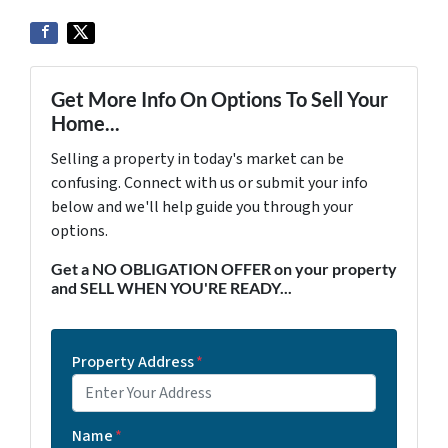
Get More Info On Options To Sell Your
Home...
Selling a property in today's market can be
confusing. Connect with us or submit your info
below and we'll help guide you through your
options.
Get a NO OBLIGATION OFFER on your property
and SELL WHEN YOU'RE READY...
Property Address
*
Name
*