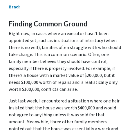
Brad:
Finding Common Ground
Right now, in cases where an executor hasn’t been
appointed yet, such as in situations of intestacy (when
there is no will), families often struggle with who should
take charge. This is a common scenario. Often, one
family member believes they should have control,
especially if there is property involved. For example, if
there’s a house with a market value of $200,000, but it
needs $100,000 worth of repairs and is realistically only
worth $100,000, conflicts can arise.
Just last week, I encountered a situation where one heir
insisted that the house was worth $400,000 and would
not agree to anything unless it was sold for that
amount. Meanwhile, three other family members
pointed out that the house was essentially a wreck and