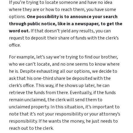
If you’re trying to locate someone and have no idea
where they are or how to reach them, you have some
options.
One possibility is to announce your search
through public notice, like in a newspaper, to get the
word out.
If that doesn’t yield any results, you can
request to deposit their share of funds with the clerk’s
office.
For example, let’s say we’re trying to find our brother,
who we can’t locate, and no one seems to know where
he is. Despite exhausting all our options, we decide to
ask that his one-third share be deposited with the
clerk’s office. This way, if he shows up later, he can
retrieve the funds from there. Eventually, if the funds
remain unclaimed, the clerk will send them to
unclaimed property. In this situation, it’s important to
note that it’s not your responsibility or your attorney’s
responsibility. If he wants the money, he just needs to
reach out to the clerk.