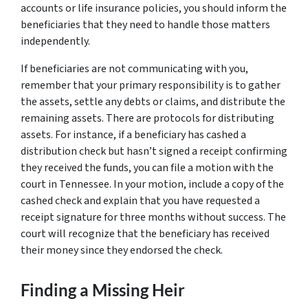
accounts or life insurance policies, you should inform the
beneficiaries that they need to handle those matters
independently.
If beneficiaries are not communicating with you,
remember that your primary responsibility is to gather
the assets, settle any debts or claims, and distribute the
remaining assets. There are protocols for distributing
assets. For instance, if a beneficiary has cashed a
distribution check but hasn’t signed a receipt confirming
they received the funds, you can file a motion with the
court in Tennessee. In your motion, include a copy of the
cashed check and explain that you have requested a
receipt signature for three months without success. The
court will recognize that the beneficiary has received
their money since they endorsed the check.
Finding a Missing Heir