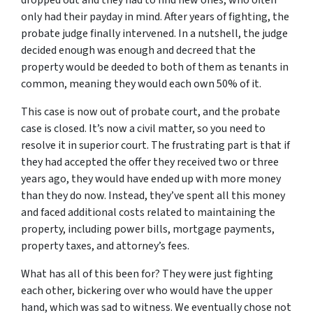
dropped out and they had to find new ones, who often
only had their payday in mind. After years of fighting, the
probate judge finally intervened. In a nutshell, the judge
decided enough was enough and decreed that the
property would be deeded to both of them as tenants in
common, meaning they would each own 50% of it.
This case is now out of probate court, and the probate
case is closed. It’s now a civil matter, so you need to
resolve it in superior court. The frustrating part is that if
they had accepted the offer they received two or three
years ago, they would have ended up with more money
than they do now. Instead, they’ve spent all this money
and faced additional costs related to maintaining the
property, including power bills, mortgage payments,
property taxes, and attorney’s fees.
What has all of this been for? They were just fighting
each other, bickering over who would have the upper
hand, which was sad to witness. We eventually chose not