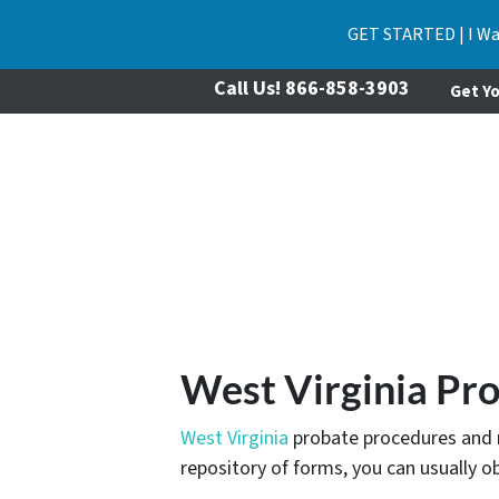
GET STARTED | I Wa
Call Us!
866-858-3903
Get Yo
West Virginia Pr
West Virginia
probate procedures and re
repository of forms, you can usually o