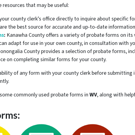
e resources that may be useful:
our county clerk’s office directly to inquire about specific f
 are the best source for accurate and up-to-date information
ms
:
Kanawha County offers a variety of probate forms on its 
an adapt for use in your own county, in consultation with yo
nongalia County provides a selection of probate forms, incl
ce on completing similar forms for your county.
lity of any form with your county clerk before submitting it
ntly.
re some commonly used probate forms in
WV
, along with help
orms: