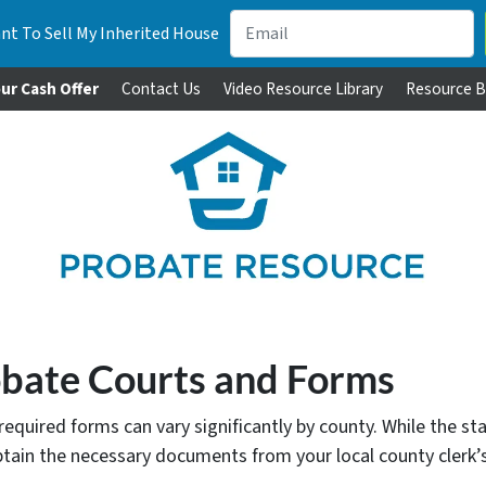
nt To Sell My Inherited House
ur Cash Offer
Contact Us
Video Resource Library
Resource B
obate Courts and Forms
quired forms can vary significantly by county. While the sta
btain the necessary documents from your local county clerk’s