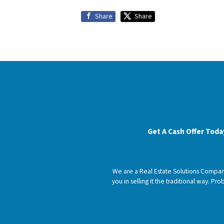
Share
Share
Get A Cash Offer Toda
We are a Real Estate Solutions Company,
you in selling it the traditional way. 