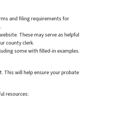
orms and filing requirements for
.
website. These may serve as helpful
ur county clerk.
uding some with filled-in examples.
. This will help ensure your probate
ful resources: