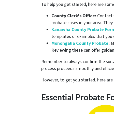
To help you get started, here are som
County Clerk’s Office:
Contact y
probate cases in your area. They
Kanawha County Probate For
templates or examples that you c
Monongalia County Probate
:
Mo
Reviewing these can offer guidan
Remember to always confirm the suitabi
process proceeds smoothly and efficie
However, to get you started, here a
Essential Probate F