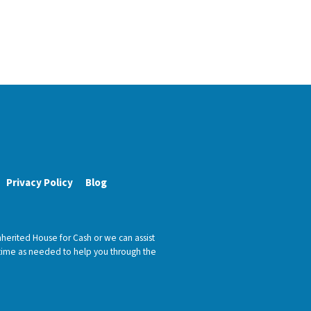
Privacy Policy
Blog
nherited House for Cash or we can assist
h time as needed to help you through the