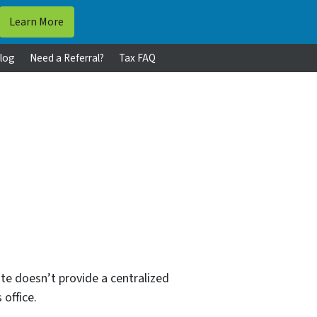
log
Need a Referral?
Tax FAQ
te doesn’t provide a centralized
 office.