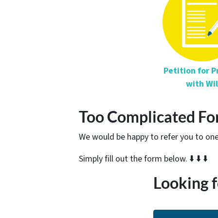
Petition for 
with Wil
Too Complicated Fo
We would be happy to refer you to one 
Simply fill out the form below. ⬇️ ⬇️ ⬇️
Looking f