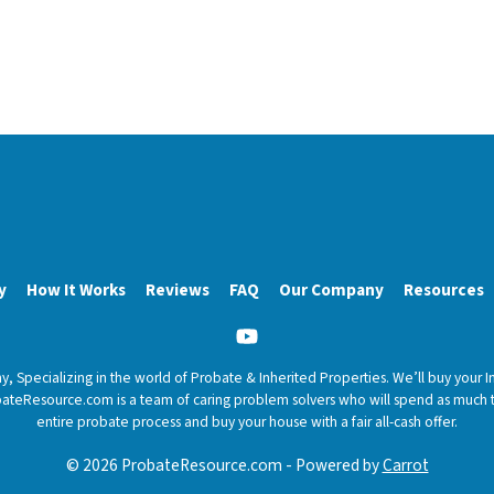
y
How It Works
Reviews
FAQ
Our Company
Resources
YouTube
 Specializing in the world of Probate & Inherited Properties. We’ll buy your I
ProbateResource.com is a team of caring problem solvers who will spend as muc
entire probate process and buy your house with a fair all-cash offer.
© 2026 ProbateResource.com - Powered by
Carrot