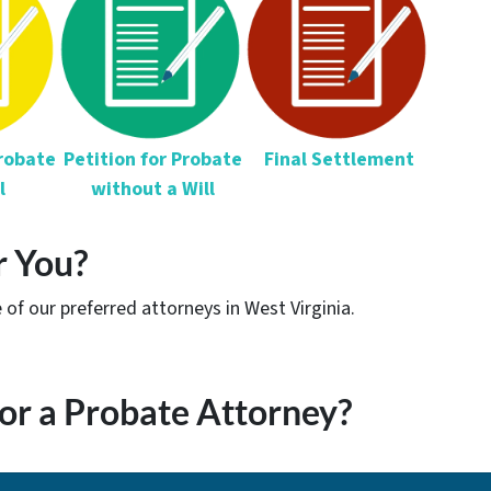
Probate
Petition for
Probate
Final Settlement
l
without a Will
r You?
of our preferred attorneys in West Virginia.
or a Probate Attorney?