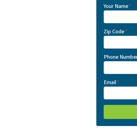
Your Name
*
Zip Code
*
Phone Numbe
Email
*