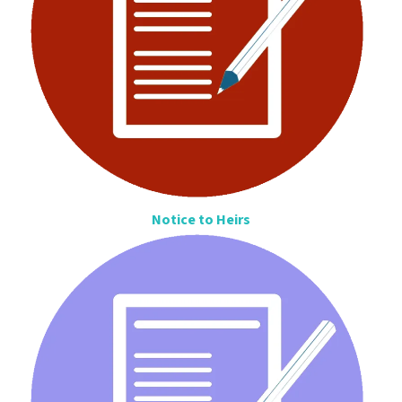
Notice to Heirs