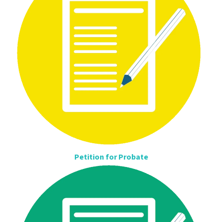
Petition for Probate