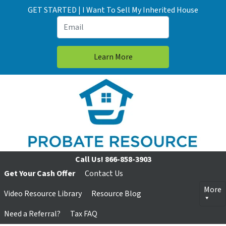
GET STARTED | I Want To Sell My Inherited House
Call Us!
866-858-3903
Get Your Cash Offer
Contact Us
More
Video Resource Library
Resource Blog
Need a Referral?
Tax FAQ