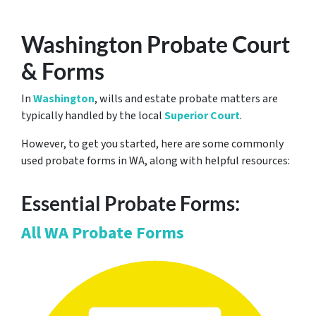
Washington Probate Court
& Forms
In
Washington
, wills and estate probate matters are
typically handled by the local
Superior Court
.
However, to get you started, here are some commonly
used probate forms in WA, along with helpful resources:
Essential Probate Forms:
All WA Probate Forms