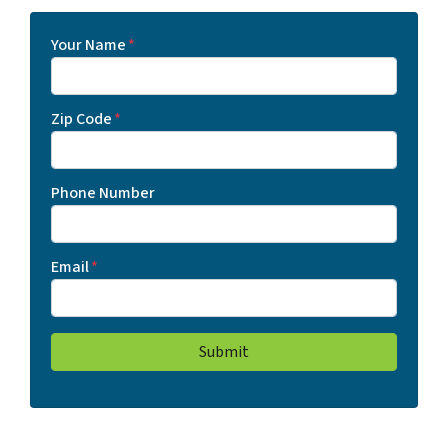
Your Name
*
Zip Code
*
Phone Number
Email
*