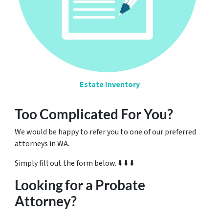
Estate Inventory
Too Complicated For You?
We would be happy to refer you to one of our preferred
attorneys in WA.
Simply fill out the form below. ⬇️ ⬇️ ⬇️
Looking for a Probate
Attorney?