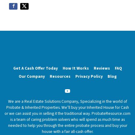
Get A Cash Offer Today
How It Works
Reviews
FAQ
Our Company
Resources
Privacy Policy
Blog
YouTube
We are a Real Estate Solutions Company, Specializing in the world of
Probate & Inherited Properties. We’ll buy your Inherited House for Cash
or we can assist you in selling it the traditional way. ProbateResource.com
is a team of caring problem solvers who will spend as much time as
needed to help you through the entire probate process and buy your
house with a fair all-cash offer.