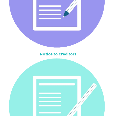
Notice to Creditors