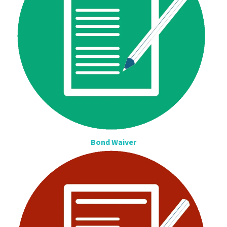
Bond Waiver