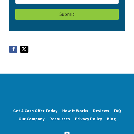
Get A Cash Offer Today
How It Works
Reviews
FAQ
Our Company
Resources
Privacy Policy
Blog