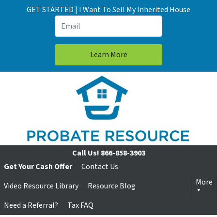
GET STARTED | I Want To Sell My Inherited House
Call Us!
866-858-3903
Get Your Cash Offer
Contact Us
More
Video Resource Library
Resource Blog
Need a Referral?
Tax FAQ