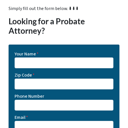
Simply fill out the form below. ⬇️ ⬇️ ⬇️
Looking for a Probate
Attorney?
Your Name
*
Zip Code
*
Phone Number
Email
*