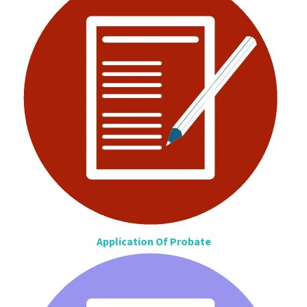
Application Of Probate