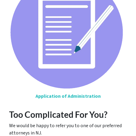
Application of Administration
Too Complicated For You?
We would be happy to refer you to one of our preferred
attorneys in NJ.