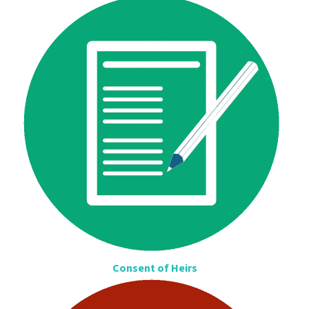
Consent of Heirs