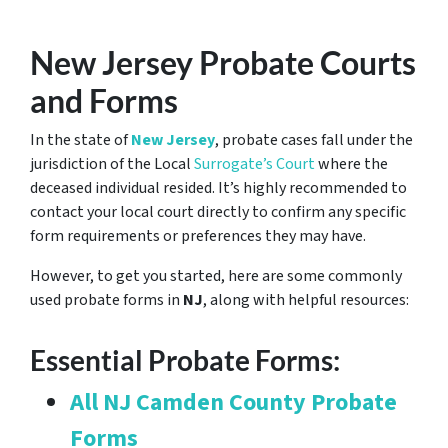
New Jersey Probate Courts
and Forms
In the state of
New Jersey
, probate cases fall under the
jurisdiction of the Local
Surrogate’s Court
where the
deceased individual resided. It’s highly recommended to
contact your local court directly to confirm any specific
form requirements or preferences they may have.
However, to get you started, here are some commonly
used probate forms in
NJ
, along with helpful resources:
Essential Probate Forms:
All NJ Camden County Probate
Forms