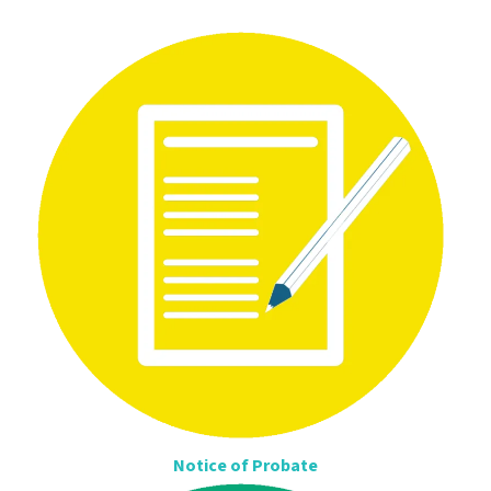
Notice of Probate