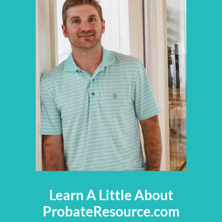
Learn A Little About
ProbateResource.com