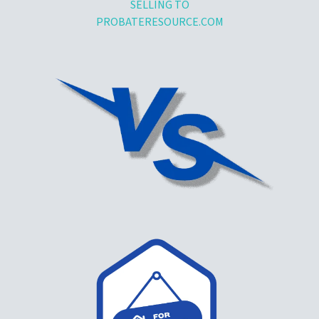
SELLING TO
PROBATERESOURCE.COM