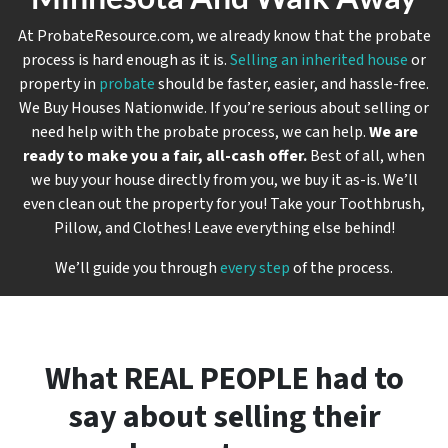
At ProbateResource.com, we already know that the probate
process is hard enough as it is.
Selling an inherited house
or
property in
probate
should be faster, easier, and hassle-free.
We Buy Houses Nationwide. If you’re serious about selling or
need help with the probate process, we can help.
We are
ready to make you a fair, all-cash offer.
Best of all, when
we buy your house directly from you, we buy it
as-is
. We’ll
even clean out the property for you! Take your Toothbrush,
Pillow, and Clothes! Leave everything else behind!
We’ll guide you through
every step
of the process.
What REAL PEOPLE had to
say about selling their