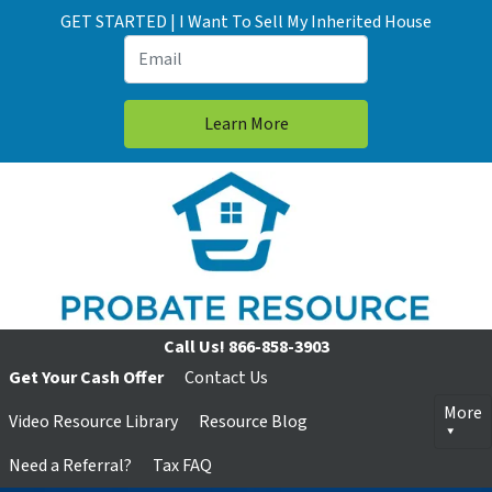
GET STARTED | I Want To Sell My Inherited House
Call Us!
866-858-3903
Get Your Cash Offer
Contact Us
More
Video Resource Library
Resource Blog
Need a Referral?
Tax FAQ