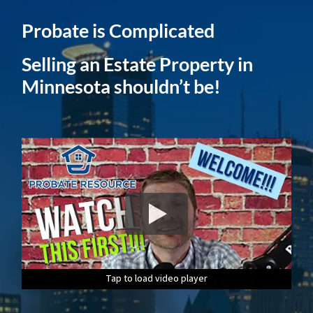
Probate is Complicated
Selling an Estate Property in
Minnesota shouldn’t be!
Tap to load video player
Tap to load video player
Tap to load video player
Tap to load video player