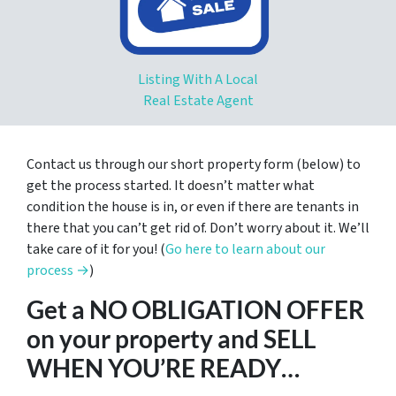
Listing With A Local
Real Estate Agent
Contact us through our short property form (below) to
get the process started. It doesn’t matter what
condition the house is in, or even if there are tenants in
there that you can’t get rid of. Don’t worry about it. We’ll
take care of it for you! (
Go here to learn about our
process →
)
Get a NO OBLIGATION OFFER
on your property and SELL
WHEN YOU’RE READY…