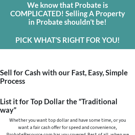
We know that Probate is
COMPLICATED! Selling A Property
in Probate shouldn’t be!
PICK WHAT’S RIGHT FOR YOU!
Sell for Cash with our Fast, Easy, Simple
Process
List it for Top Dollar the “Traditional
way”
Whether you want top dollar and have some time, or you
want a fair cash offer for speed and convenience,
ProbateResource.com has you covered. Best of all, when we