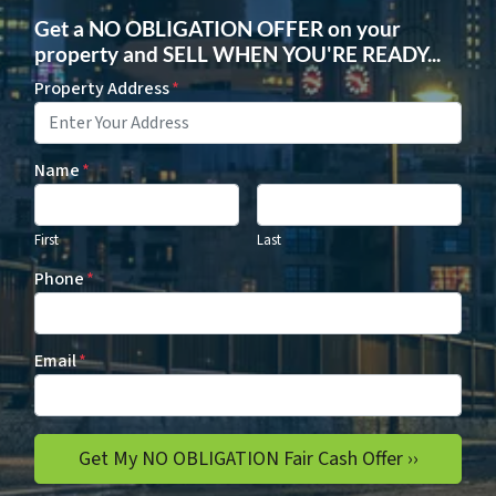
Get a NO OBLIGATION OFFER on your
property and SELL WHEN YOU'RE READY...
Property Address
*
Name
*
First
Last
Phone
*
Email
*