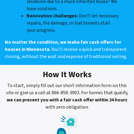
residence due to a stuck inherited house? We
have solutions.
Renovation challenges:
Don’t let necessary
repairs, fire damage, or bad tenants stall
your progress.
No matter the condition, we make fair cash offers for
houses in Minnesota.
You’ll receive a quick and transparent
closing, without the wait and expense of traditional selling.
How It Works
To start, simply fill out our short information form on this
site or give us a call at 866-858-3903. For homes that qualify,
we can present you with a fair cash offer within 24 hours
with zero obligation.