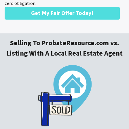
zero obligation.
Get My Fair Offer Today!
Selling To ProbateResource.com vs.
Listing With A Local Real Estate Agent