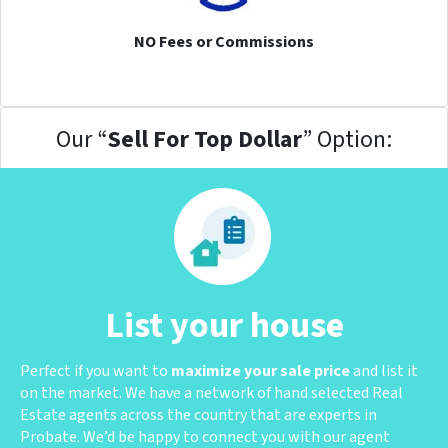
NO Fees or Commissions
Our “
Sell For Top Dollar
” Option:
List your house
Perfect if you want to
maximize your sale price
and list it
on the market. We have a network of hand selected Real
Estate agents across the country that are experts in
Probate. We’d be happy to connect you with our agent