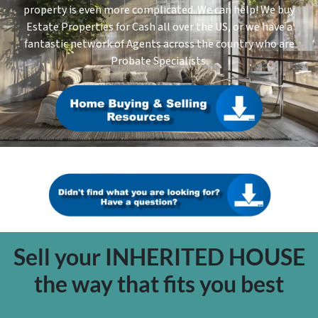
property is even more complicated. We can help! We buy
Estate Properties for Cash all over the US, or we have a
fantastic network of Agents across the country who are
Probate Specialists.
Sell your INHERITED HOUSE
the way that fits you best