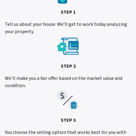
STEP 1
Tell us about your house. We’ll get to work today analyzing
your property.
STEP 2
We’ll make you a fair offer based on the market value and
condition.
STEP 3
You choose the selling option that works best for you with