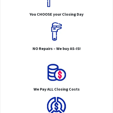
You CHOOSE your Closing Day
NO Repairs – We buy AS-IS!
We Pay ALL Closing Costs