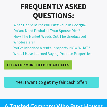
FREQUENTLY ASKED
QUESTIONS:
What Happens If a Will Isn’t Valid in Georgia?
Do You Need Probate If Your Spouse Dies?
How The Market Weeds Out The Uneducated
Wholesalers!
You’ve inherited a rental property. NOW WHAT?
What I Have Learned Buying Probate Properties
CLICK FOR MORE HELPFUL ARTICLES
Yes! I want to get my fair cash offer!
A Trusted Company Who Buys Houses