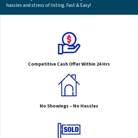
hassles and stress of listing. Fast & Easy!
Competitive Cash Offer Within 24 Hrs
No Showings – No Hassles