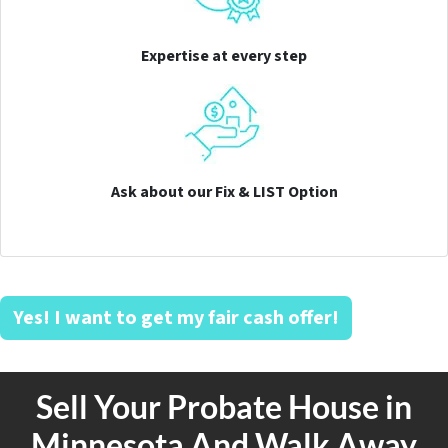
Expertise at every step
Ask about our Fix & LIST Option
Yes! I want to get my fair cash offer!
Sell Your Probate House in
Minnesota And Walk Away