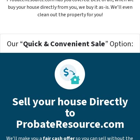
buy your house directly from you, we buy it
as-is
. We’ll even
clean out the property for you!
Our “
Quick & Convenient Sale
” Option:
Sell your house Directly
to
ProbateResource.com
We’ll make you a
fair cash offer
so you can sell without the