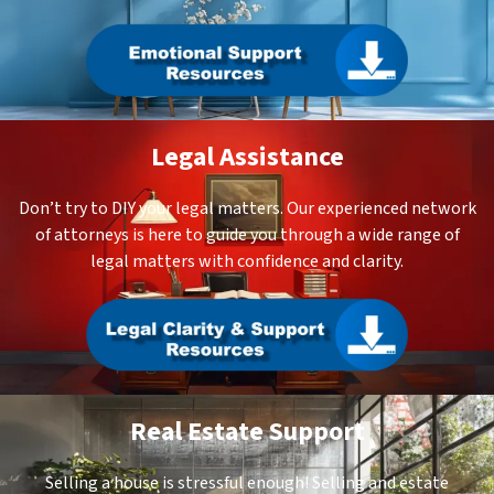
Legal Assistance
Don’t try to DIY your legal matters. Our experienced network
of attorneys is here to guide you through a wide range of
legal matters with confidence and clarity.
Real Estate Support
Selling a house is stressful enough! Selling and estate