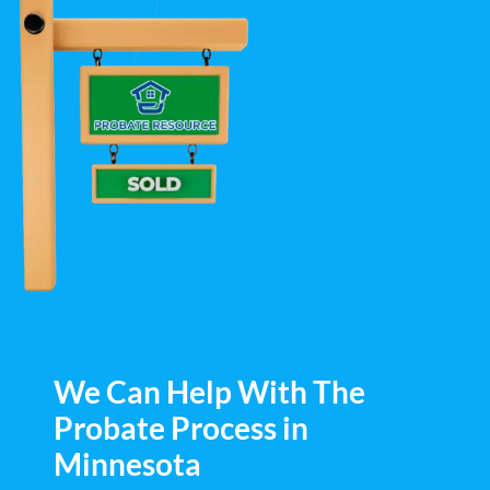
We Can Help With The
Probate Process in
Minnesota