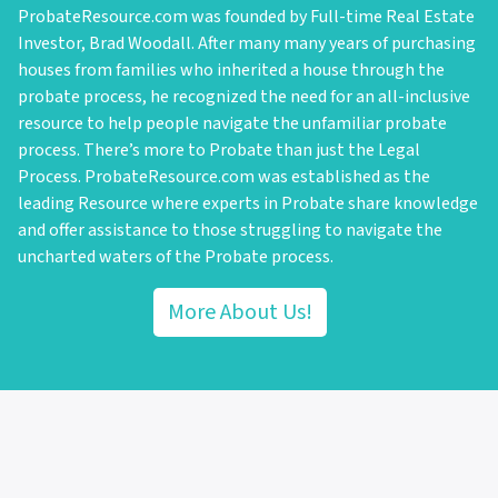
ProbateResource.com was founded by Full-time Real Estate
Investor, Brad Woodall. After many many years of purchasing
houses from families who inherited a house through the
probate process, he recognized the need for an all-inclusive
resource to help people navigate the unfamiliar probate
process. There’s more to Probate than just the Legal
Process. ProbateResource.com was established as the
leading Resource where experts in Probate share knowledge
and offer assistance to those struggling to navigate the
uncharted waters of the Probate process.
More About Us!