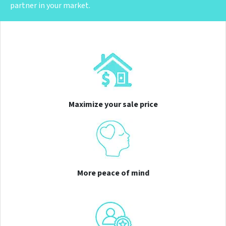
partner in your market.
Maximize your sale price
More peace of mind