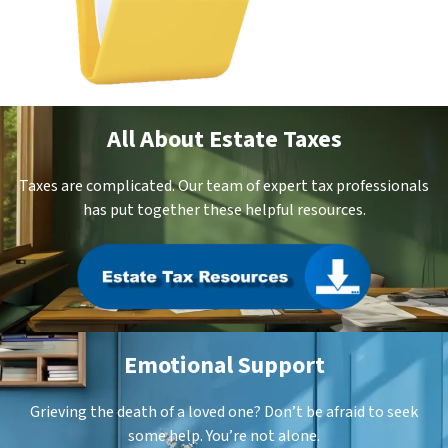
All About Estate Taxes
Taxes are complicated. Our team of expert tax professionals
has put together these helpful resources.
Emotional Support
Grieving the death of a loved one? Don’t be afraid to seek
some help. You’re not alone.