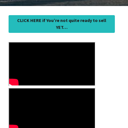
CLICK HERE if You’re not quite ready to sell
YET…