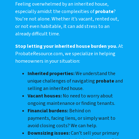
Feeling overwhelmed by an inherited house,
especially amidst the complexities of
probate
?
You’re not alone. Whether it’s vacant, rented out,
or not even habitable, it can add stress to an
already difficult time.
Stop letting your inherited house burden you.
At
ProbateResource.com, we specialize in helping
homeowners in your situation:
Inherited properties:
We understand the
unique challenges of navigating
probate
and
selling an inherited house.
Vacant houses:
No need to worry about
ongoing maintenance or finding tenants.
Financial burdens:
Behind on
payments, facing liens, or simply want to
avoid closing costs? We can help.
Downsizing issues:
Can’t sell your primary