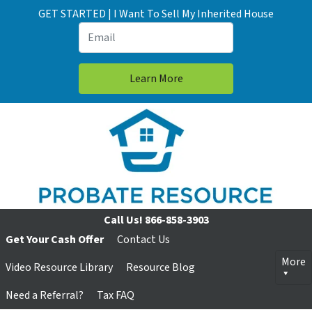
GET STARTED | I Want To Sell My Inherited House
Call Us!
866-858-3903
Get Your Cash Offer
Contact Us
More
Video Resource Library
Resource Blog
Need a Referral?
Tax FAQ