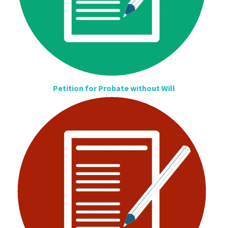
Petition for Probate without Will