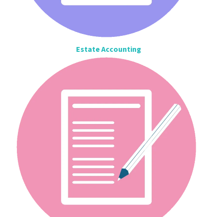
Estate Accounting