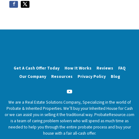
Get A Cash Offer Today
How It Works
Reviews
FAQ
Our Company
Resources
Privacy Policy
Blog
YouTube
We are a Real Estate Solutions Company, Specializing in the world of
Probate & Inherited Properties. We’ll buy your Inherited House for Cash
or we can assist you in selling it the traditional way. ProbateResource.com
is a team of caring problem solvers who will spend as much time as
needed to help you through the entire probate process and buy your
house with a fair all-cash offer.