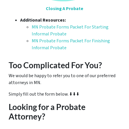
Closing A Probate
Additional Resources:
MN Probate Forms Packet For Starting
Informal Probate
MN Probate Forms Packet For Finishing
Informal Probate
Too Complicated For You?
We would be happy to refer you to one of our preferred
attorneys in MN.
Simply fill out the form below. ⬇️ ⬇️ ⬇️
Looking for a Probate
Attorney?