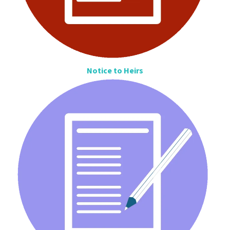
Notice to Heirs