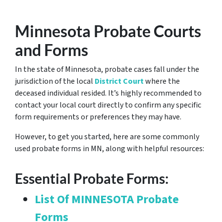
Minnesota Probate Courts
and Forms
In the state of Minnesota, probate cases fall under the
jurisdiction of the local
District Court
where the
deceased individual resided. It’s highly recommended to
contact your local court directly to confirm any specific
form requirements or preferences they may have.
However, to get you started, here are some commonly
used probate forms in MN, along with helpful resources:
Essential Probate Forms:
List Of MINNESOTA Probate
Forms