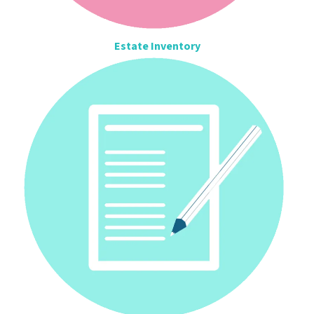
Estate Inventory