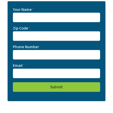
Your Name
*
Zip Code
*
Phone Number
Email
*