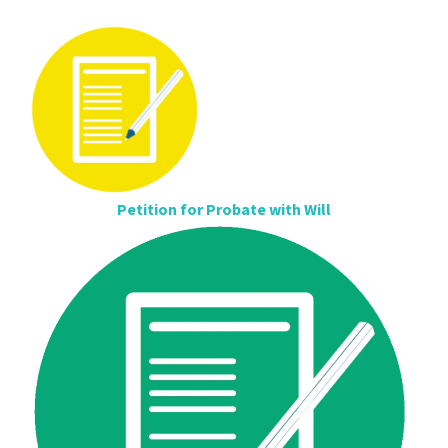
Petition for Probate with Will