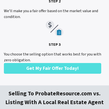
STEP 2
We’ll make you a fair offer based on the market value and
condition.
STEP 3
You choose the selling option that works best for you with
zero obligation.
Get My Fair Offer Today!
Selling To ProbateResource.com vs.
Listing With A Local Real Estate Agent