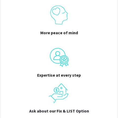
More peace of mind
Expertise at every step
Ask about our Fix & LIST Option