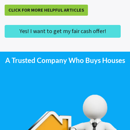
CLICK FOR MORE HELPFUL ARTICLES
Yes! I want to get my fair cash offer!
A Trusted Company Who Buys Houses