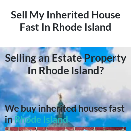
Sell My Inherited House
Fast In Rhode Island
Selling an Estate Property
In Rhode Island?
We buy inherited houses fast
in
Rhode Island