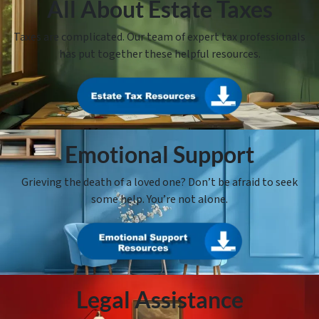
All About Estate Taxes
Taxes are complicated. Our team of expert tax professionals
has put together these helpful resources.
Emotional Support
Grieving the death of a loved one? Don’t be afraid to seek
some help. You’re not alone.
Legal Assistance