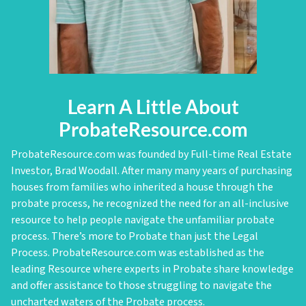
Learn A Little About
ProbateResource.com
ProbateResource.com was founded by Full-time Real Estate
Investor, Brad Woodall. After many many years of purchasing
houses from families who inherited a house through the
probate process, he recognized the need for an all-inclusive
resource to help people navigate the unfamiliar probate
process. There’s more to Probate than just the Legal
Process. ProbateResource.com was established as the
leading Resource where experts in Probate share knowledge
and offer assistance to those struggling to navigate the
uncharted waters of the Probate process.