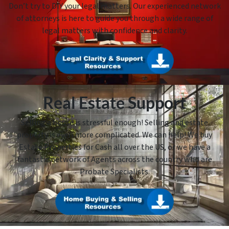
Don’t try to DIY your legal matters. Our experienced network
of attorneys is here to guide you through a wide range of
legal matters with confidence and clarity.
Real Estate Support
Selling a house is stressful enough! Selling and estate
property is even more complicated. We can help! We buy
Estate Properties for Cash all over the US, or we have a
fantastic network of Agents across the country who are
Probate Specialists.