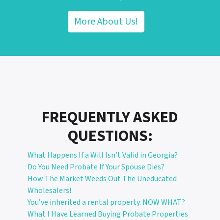
More About Us!
FREQUENTLY ASKED
QUESTIONS:
What Happens If a Will Isn’t Valid in Georgia?
Do You Need Probate If Your Spouse Dies?
How The Market Weeds Out The Uneducated
Wholesalers!
You’ve inherited a rental property. NOW WHAT?
What I Have Learned Buying Probate Properties