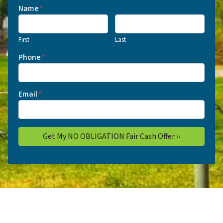
Name
*
First
Last
Phone
*
Email
*