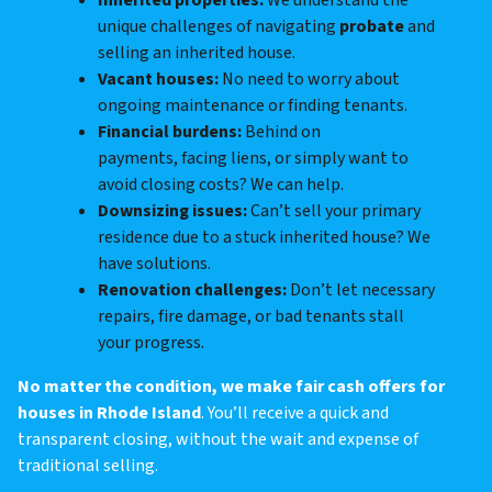
Inherited properties:
We understand the
unique challenges of navigating
probate
and
selling an inherited house.
Vacant houses:
No need to worry about
ongoing maintenance or finding tenants.
Financial burdens:
Behind on
payments, facing liens, or simply want to
avoid closing costs? We can help.
Downsizing issues:
Can’t sell your primary
residence due to a stuck inherited house? We
have solutions.
Renovation challenges:
Don’t let necessary
repairs, fire damage, or bad tenants stall
your progress.
No matter the condition, we make fair cash offers for
houses in Rhode Island
. You’ll receive a quick and
transparent closing, without the wait and expense of
traditional selling.