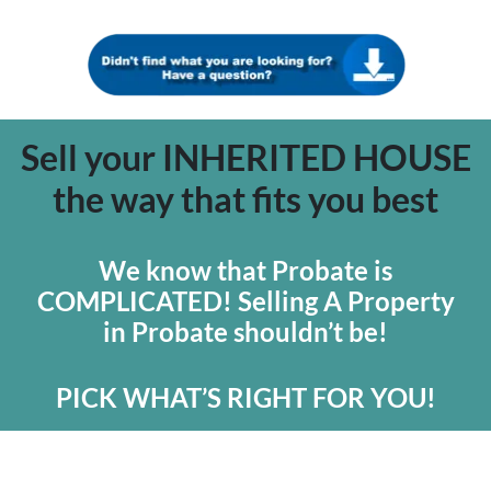
Sell your INHERITED HOUSE
the way that fits you best
We know that Probate is
COMPLICATED! Selling A Property
in Probate shouldn’t be!
PICK WHAT’S RIGHT FOR YOU!