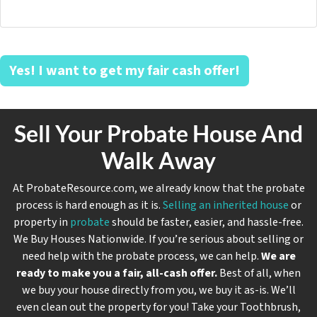
Yes! I want to get my fair cash offer!
Sell Your Probate House And
Walk Away
At ProbateResource.com, we already know that the probate
process is hard enough as it is.
Selling an inherited house
or
property in
probate
should be faster, easier, and hassle-free.
We Buy Houses Nationwide. If you’re serious about selling or
need help with the probate process, we can help.
We are
ready to make you a fair, all-cash offer.
Best of all, when
we buy your house directly from you, we buy it
as-is
. We’ll
even clean out the property for you! Take your Toothbrush,