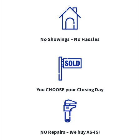
No Showings – No Hassles
You CHOOSE your Closing Day
NO Repairs – We buy AS-IS!