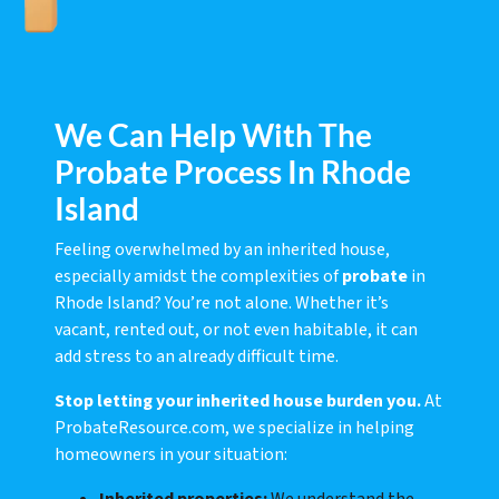
We Can Help With The
Probate Process In Rhode
Island
Feeling overwhelmed by an inherited house,
especially amidst the complexities of
probate
in
Rhode Island? You’re not alone. Whether it’s
vacant, rented out, or not even habitable, it can
add stress to an already difficult time.
Stop letting your inherited house burden you.
At
ProbateResource.com, we specialize in helping
homeowners in your situation: