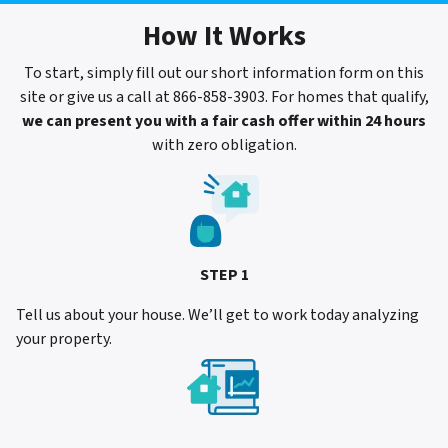
How It Works
To start, simply fill out our short information form on this
site or give us a call at 866-858-3903. For homes that qualify,
we can present you with a fair cash offer within 24 hours
with zero obligation.
STEP 1
Tell us about your house. We’ll get to work today analyzing
your property.