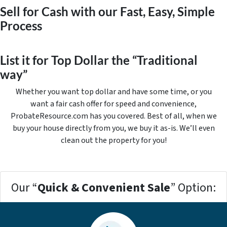
Sell for Cash with our Fast, Easy, Simple
Process
List it for Top Dollar the “Traditional
way”
Whether you want top dollar and have some time, or you
want a fair cash offer for speed and convenience,
ProbateResource.com has you covered. Best of all, when we
buy your house directly from you, we buy it
as-is
. We’ll even
clean out the property for you!
Our “
Quick & Convenient Sale
” Option: