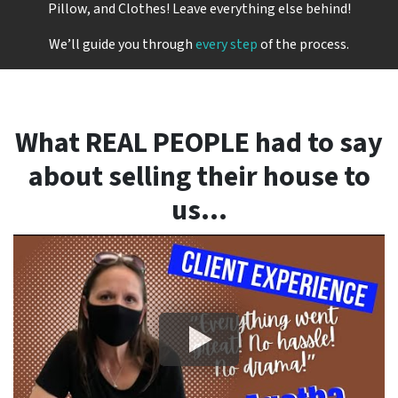
Pillow, and Clothes! Leave everything else behind!
We’ll guide you through
every step
of the process.
What REAL PEOPLE had to say
about selling their house to
us…