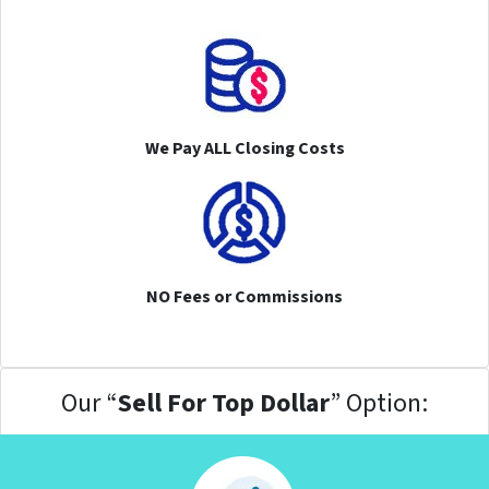
We Pay ALL Closing Costs
NO Fees or Commissions
Our “
Sell For Top Dollar
” Option: