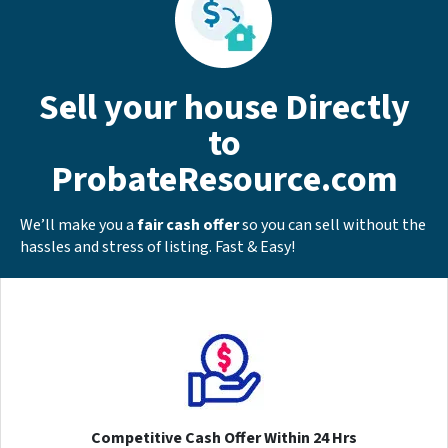
Sell your house Directly
to
ProbateResource.com
We’ll make you a
fair cash offer
so you can sell without the
hassles and stress of listing. Fast & Easy!
Competitive Cash Offer Within 24 Hrs