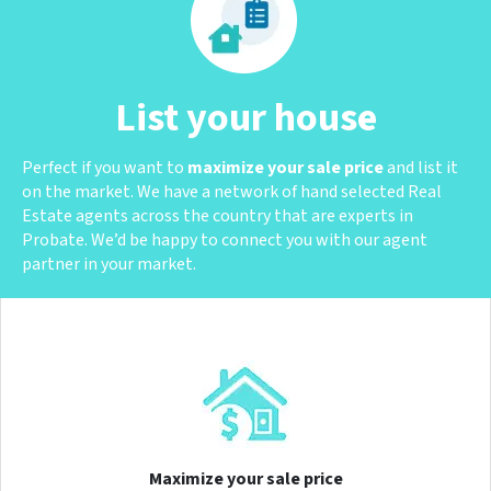
List your house
Perfect if you want to
maximize your sale price
and list it
on the market. We have a network of hand selected Real
Estate agents across the country that are experts in
Probate. We’d be happy to connect you with our agent
partner in your market.
Maximize your sale price