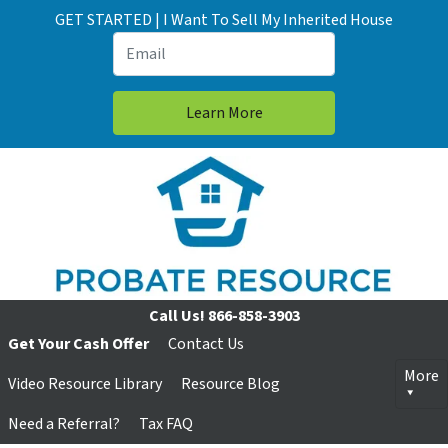
GET STARTED | I Want To Sell My Inherited House
Call Us!
866-858-3903
Get Your Cash Offer
Contact Us
More
Video Resource Library
Resource Blog
Need a Referral?
Tax FAQ