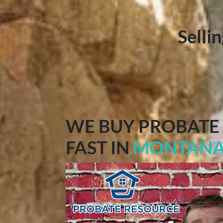
Selli
WE BUY PROBATE
FAST IN
MONTAN