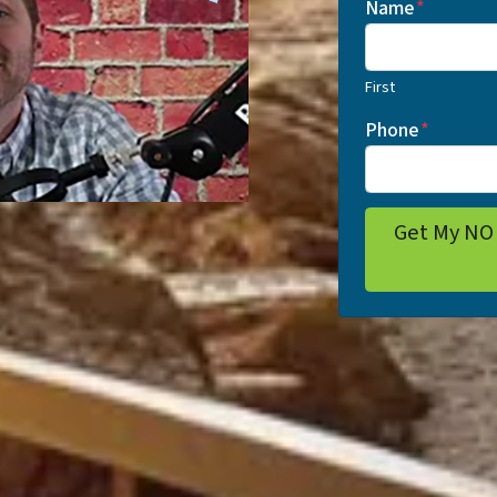
Name
*
First
Phone
*