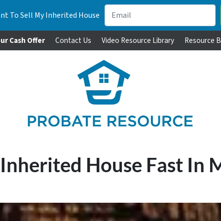
nt To Sell My Inherited House
ur Cash Offer
Contact Us
Video Resource Library
Resource B
 Inherited House Fast In