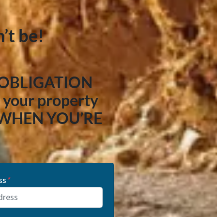
’t be!
 OBLIGATION
your property
 WHEN YOU’RE
ss
*