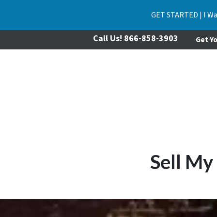
GET STARTED | I Wa
Call Us!
866-858-3903
Get Yo
Sell My