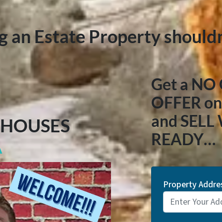
ng an Estate Property shouldn
Get a NO
OFFER on 
and SELL
 HOUSES
READY…
A
Property Addre