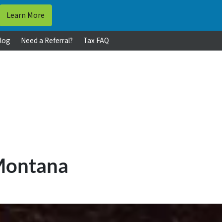
log
Need a Referral?
Tax FAQ
 Montana