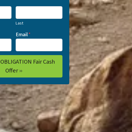
Last
Email
*