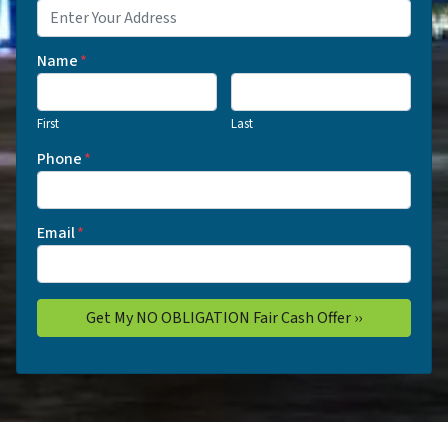
Name
*
First
Last
Phone
*
Email
*