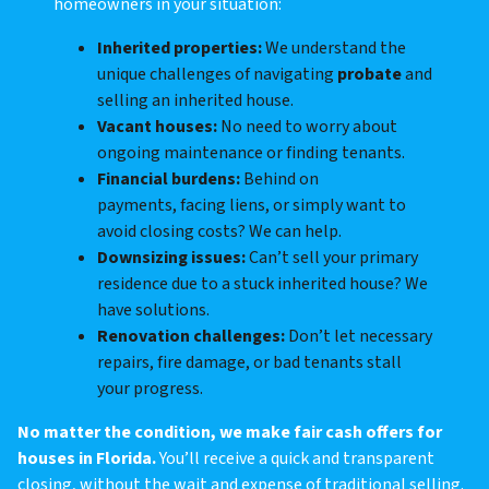
homeowners in your situation:
Inherited properties:
We understand the
unique challenges of navigating
probate
and
selling an inherited house.
Vacant houses:
No need to worry about
ongoing maintenance or finding tenants.
Financial burdens:
Behind on
payments, facing liens, or simply want to
avoid closing costs? We can help.
Downsizing issues:
Can’t sell your primary
residence due to a stuck inherited house? We
have solutions.
Renovation challenges:
Don’t let necessary
repairs, fire damage, or bad tenants stall
your progress.
No matter the condition, we make fair cash offers for
houses in Florida.
You’ll receive a quick and transparent
closing, without the wait and expense of traditional selling.