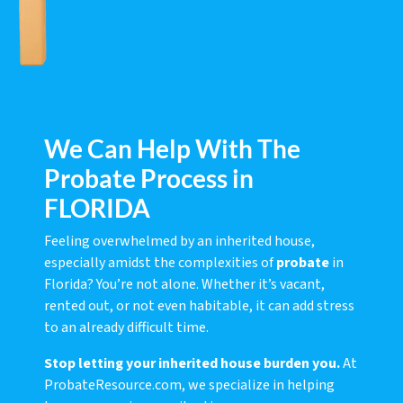
We Can Help With The
Probate Process in
FLORIDA
Feeling overwhelmed by an inherited house,
especially amidst the complexities of
probate
in
Florida? You’re not alone. Whether it’s vacant,
rented out, or not even habitable, it can add stress
to an already difficult time.
Stop letting your inherited house burden you.
At
ProbateResource.com, we specialize in helping