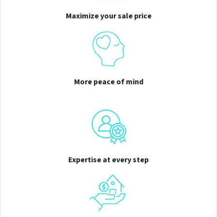
Maximize your sale price
More peace of mind
Expertise at every step