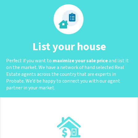
List your house
Perfect if you want to
maximize your sale price
and list it
on the market. We have a network of hand selected Real
Estate agents across the country that are experts in
Probate. We’d be happy to connect you with our agent
partner in your market.