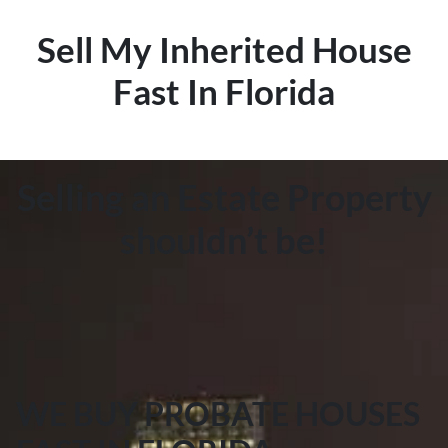
Sell My Inherited House
Fast In Florida
Selling an Estate Property
shouldn’t be!
WE BUY PROBATE HOUSES