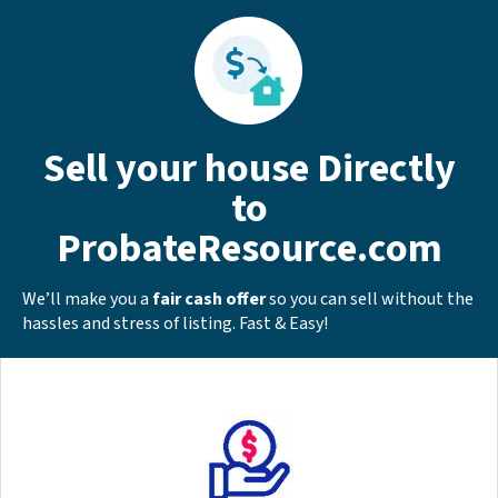
Sell your house Directly
to
ProbateResource.com
We’ll make you a
fair cash offer
so you can sell without the
hassles and stress of listing. Fast & Easy!