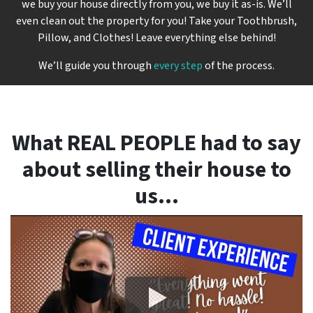
we buy your house directly from you, we buy it
as-is
. We’ll
even clean out the property for you! Take your Toothbrush,
Pillow, and Clothes! Leave everything else behind!
We’ll guide you through
every step
of the process.
What REAL PEOPLE had to say
about selling their house to
us…