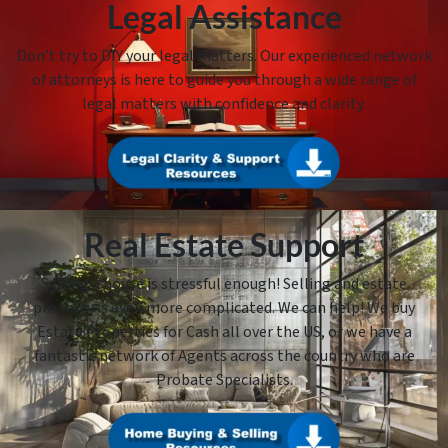
Legal Assistance
Don’t try to DIY your legal matters. Our experienced network
of attorneys is here to guide you through a wide range of
legal matters with confidence and clarity.
Real Estate Support
Selling a house is stressful enough! Selling and estate
property is even more complicated. We can help! We buy
Estate Properties for Cash all over the US, or we have a
fantastic network of Agents across the country who are
Probate Specialists.