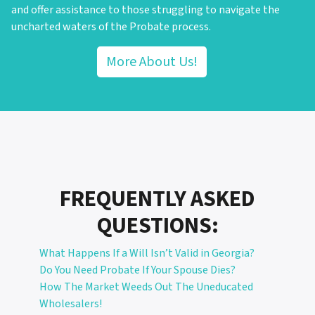
and offer assistance to those struggling to navigate the
uncharted waters of the Probate process.
More About Us!
FREQUENTLY ASKED
QUESTIONS:
What Happens If a Will Isn’t Valid in Georgia?
Do You Need Probate If Your Spouse Dies?
How The Market Weeds Out The Uneducated
Wholesalers!