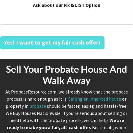
Ask about our Fix & LIST Option
Yes! I want to get my fair cash offer!
Sell Your Probate House And
Walk Away
At ProbateResource.com, we already know that the probate
process is hard enough as it is.
Selling an inherited house
or
property in
probate
should be faster, easier, and hassle-free.
We Buy Houses Nationwide. If you’re serious about selling or
need help with the probate process, we can help.
We are
ready to make you a fair, all-cash offer.
Best of all, when