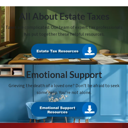
All About Estate Taxes
Taxes are complicated. Our team of expert tax professionals
has put together these helpful resources.
Emotional Support
Grieving the death of a loved one? Don’t be afraid to seek
some help. You’re not alone.