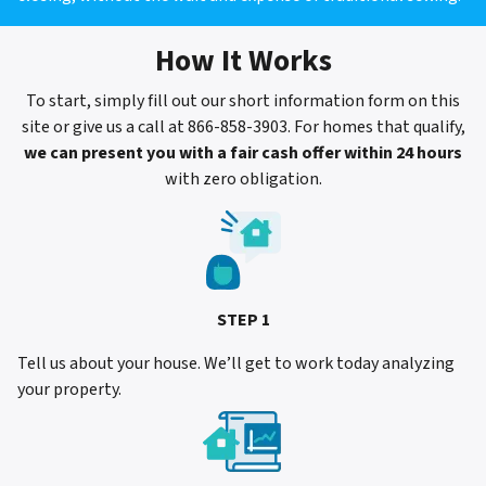
How It Works
To start, simply fill out our short information form on this
site or give us a call at 866-858-3903. For homes that qualify,
we can present you with a fair cash offer within 24 hours
with zero obligation.
STEP 1
Tell us about your house. We’ll get to work today analyzing
your property.