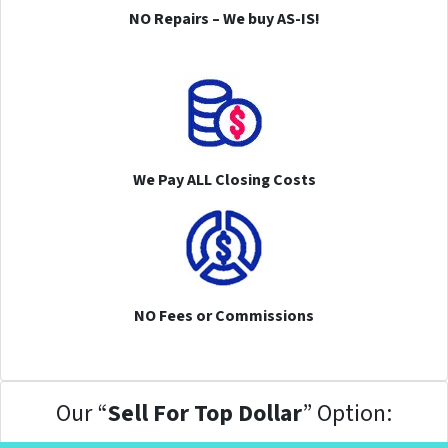
NO Repairs – We buy AS-IS!
We Pay ALL Closing Costs
NO Fees or Commissions
Our “
Sell For Top Dollar
” Option: