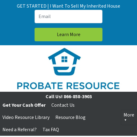
GET STARTED | I Want To Sell My Inherited House
Call Us!
866-858-3903
Get Your Cash Offer
Contact Us
More
Video Resource Library
Resource Blog
Need a Referral?
Tax FAQ