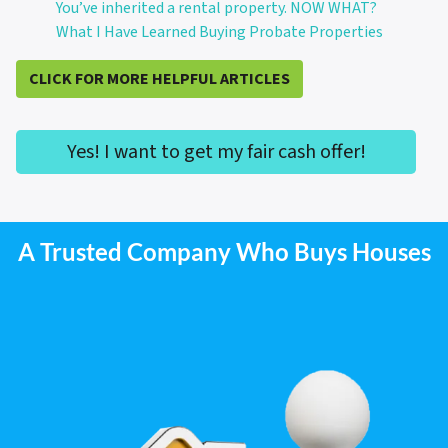
You’ve inherited a rental property. NOW WHAT?
What I Have Learned Buying Probate Properties
CLICK FOR MORE HELPFUL ARTICLES
Yes! I want to get my fair cash offer!
A Trusted Company Who Buys Houses