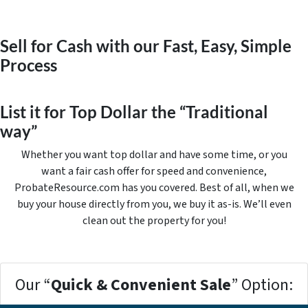
Sell for Cash with our Fast, Easy, Simple
Process
List it for Top Dollar the “Traditional
way”
Whether you want top dollar and have some time, or you
want a fair cash offer for speed and convenience,
ProbateResource.com has you covered. Best of all, when we
buy your house directly from you, we buy it
as-is
. We’ll even
clean out the property for you!
Our “
Quick & Convenient Sale
” Option: