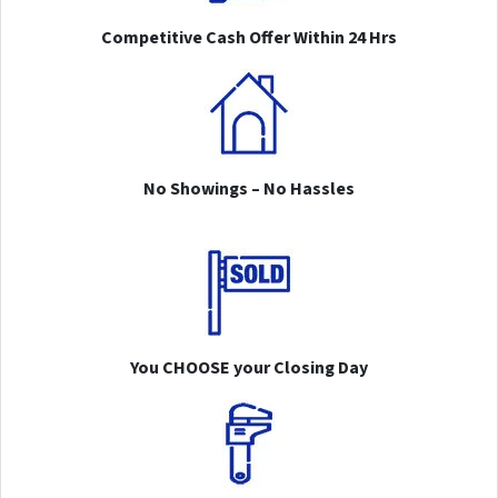
Competitive Cash Offer Within 24 Hrs
No Showings – No Hassles
You CHOOSE your Closing Day