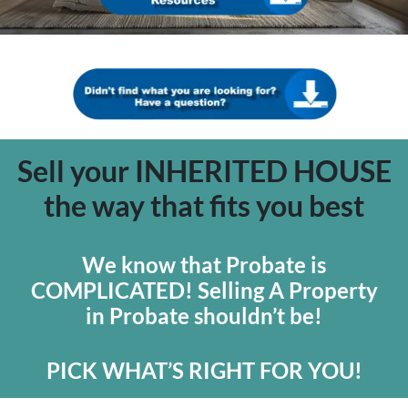
Sell your INHERITED HOUSE
the way that fits you best
We know that Probate is
COMPLICATED! Selling A Property
in Probate shouldn’t be!
PICK WHAT’S RIGHT FOR YOU!