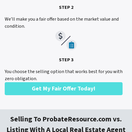
STEP 2
We’ll make you a fair offer based on the market value and
condition.
STEP 3
You choose the selling option that works best for you with
zero obligation.
Get My Fair Offer Today!
Selling To ProbateResource.com vs.
Listing With A Local Real Estate Agent