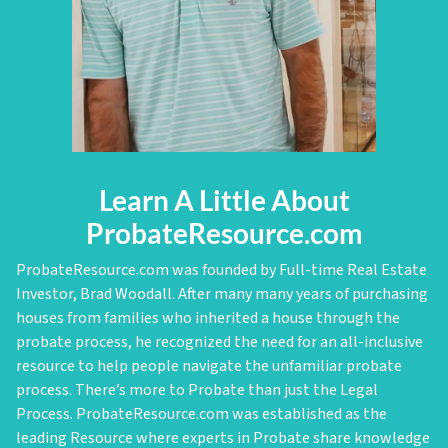
Learn A Little About
ProbateResource.com
ProbateResource.com was founded by Full-time Real Estate
Investor, Brad Woodall. After many many years of purchasing
houses from families who inherited a house through the
probate process, he recognized the need for an all-inclusive
resource to help people navigate the unfamiliar probate
process. There’s more to Probate than just the Legal
Process. ProbateResource.com was established as the
leading Resource where experts in Probate share knowledge