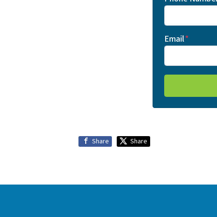
Email
*
Share
Share