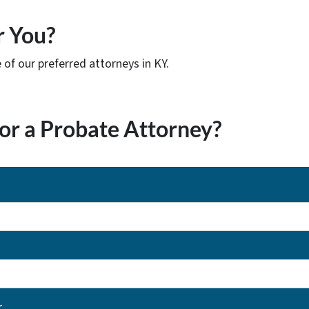
r You?
of our preferred attorneys in KY.
or a Probate Attorney?
r