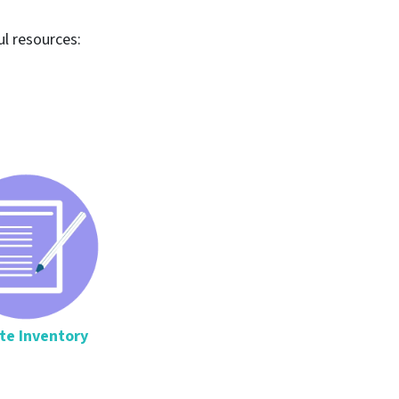
ul resources:
te Inventory