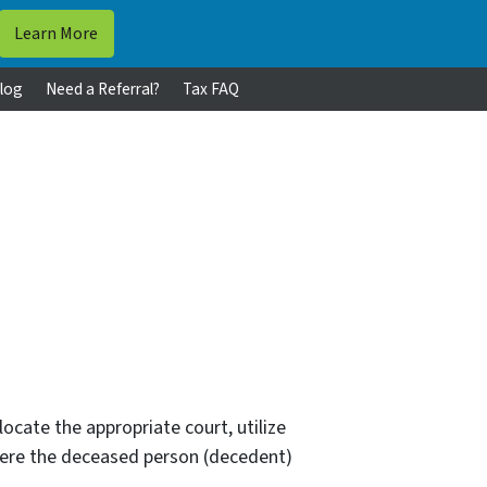
log
Need a Referral?
Tax FAQ
 locate the appropriate court, utilize
where the deceased person (decedent)