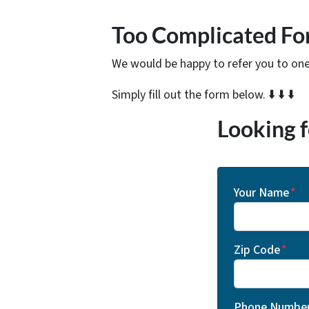
Too Complicated Fo
We would be happy to refer you to one 
Simply fill out the form below. ⬇️ ⬇️ ⬇️
Looking f
Your Name
*
Zip Code
*
Phone Numbe