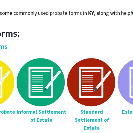
re some commonly used probate forms in
KY
, along with helpf
orms:
rms
Probate
Informal Settlement
Standard
Esta
of Estate
Settlement of
Estate