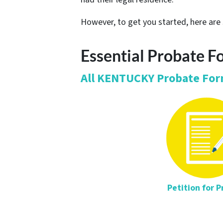
However, to get you started, here a
Essential Probate F
All KENTUCKY Probate Fo
Petition for 