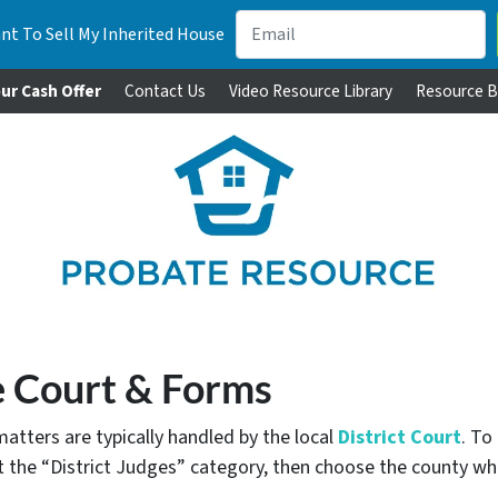
nt To Sell My Inherited House
ur Cash Offer
Contact Us
Video Resource Library
Resource B
 Court & Forms
matters are typically handled by the local
District Court
. To
ct the “District Judges” category, then choose the county 