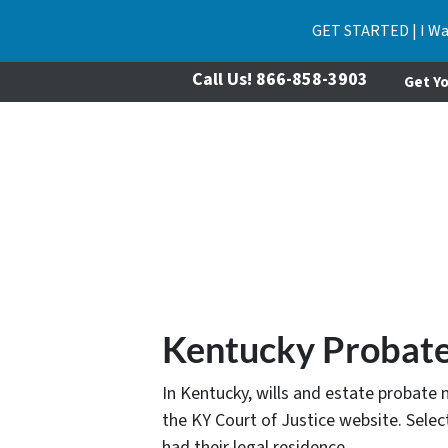
GET STARTED | I Wa
Call Us!
866-858-3903
Get Yo
Kentucky Probate
In Kentucky, wills and estate probate 
the KY Court of Justice website. Sele
had their legal residence.